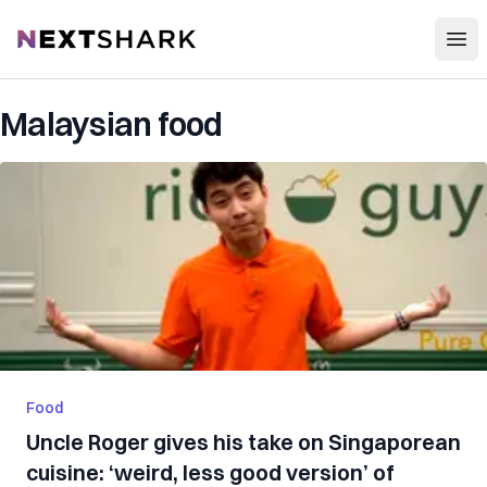
Open
NextShark
Malaysian food
Food
Uncle Roger gives his take on Singaporean
cuisine: ‘weird, less good version’ of