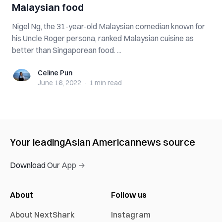
Malaysian food
Nigel Ng, the 31-year-old Malaysian comedian known for
his Uncle Roger persona, ranked Malaysian cuisine as
better than Singaporean food. ...
Celine Pun
Celine Pun
June 16, 2022
·
1 min
read
Your leading
Asian American
news source
Download Our App →
About
Follow us
About NextShark
Instagram