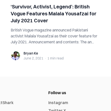
‘Survivor, Activist, Legend’: British
Vogue Features Malala Yousafzai for
July 2021 Cover
British Vogue magazine announced Pakistani
activist Malala Yousafzai as their cover feature for
July 2021. Announcement and contents: The an...
Bryan Ke
Bryan Ke
June 2, 2021
·
1 min
read
Follow us
xtShark
Instagram
Twitter X