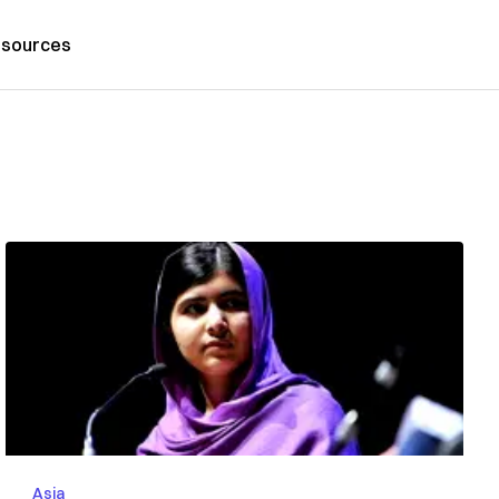
sources
Asia