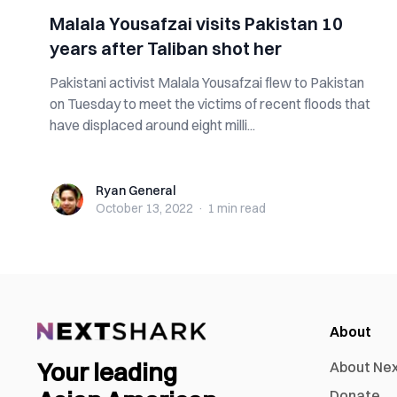
Malala Yousafzai visits Pakistan 10
years after Taliban shot her
Pakistani activist Malala Yousafzai flew to Pakistan
on Tuesday to meet the victims of recent floods that
have displaced around eight milli...
Ryan General
Ryan General
October 13, 2022
·
1 min
read
About
Your leading
About Ne
Donate