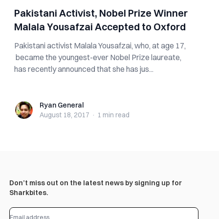
Pakistani Activist, Nobel Prize Winner
Malala Yousafzai Accepted to Oxford
Pakistani activist Malala Yousafzai, who, at age 17,
became the youngest-ever Nobel Prize laureate,
has recently announced that she has jus...
Ryan General
Ryan General
August 18, 2017
·
1 min
read
Don’t miss out on the latest news by signing up for
Sharkbites.