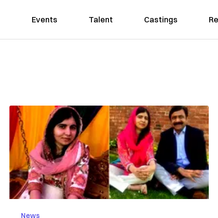
Events
Talent
Castings
Re
News