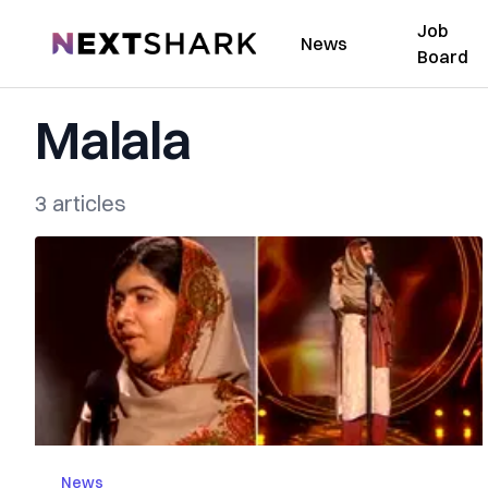
Job
NextShark
News
Board
Malala
3 articles
News