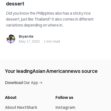
dessert
Did you know the Philippines also has a sticky rice
dessert, just like Thailand? It also comes in different
variations depending on where in...
Bryan Ke
Bryan Ke
May 17, 2023
·
1 min
read
Your leading
Asian American
news source
Download Our App →
About
Follow us
About NextShark
Instagram