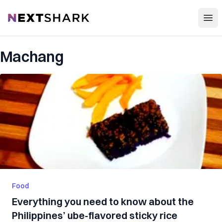
Open
NextShark
Machang
Food
Everything you need to know about the
Philippines’ ube-flavored sticky rice