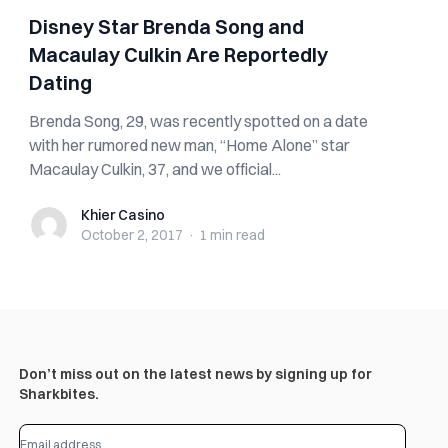
Disney Star Brenda Song and
Macaulay Culkin Are Reportedly
Dating
Brenda Song, 29, was recently spotted on a date
with her rumored new man, “Home Alone” star
Macaulay Culkin, 37, and we official...
Khier Casino
Khier Casino
October 2, 2017
·
1 min
read
Don’t miss out on the latest news by signing up for
Sharkbites.