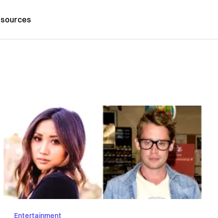
sources
Entertainment