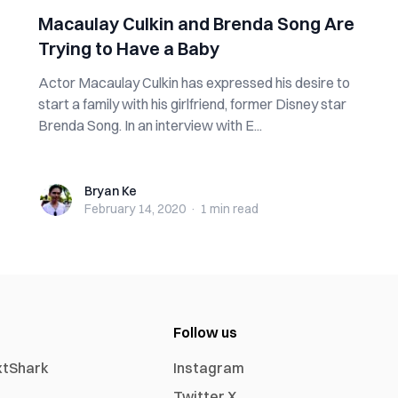
Macaulay Culkin and Brenda Song Are
Trying to Have a Baby
Actor Macaulay Culkin has expressed his desire to
start a family with his girlfriend, former Disney star
Brenda Song. In an interview with E...
Bryan Ke
Bryan Ke
February 14, 2020
·
1 min
read
Follow us
xtShark
Instagram
Twitter X