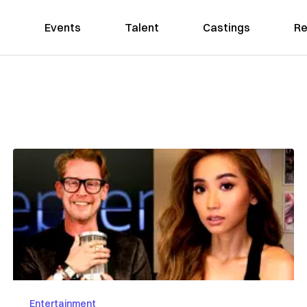
Events
Talent
Castings
Re
Entertainment