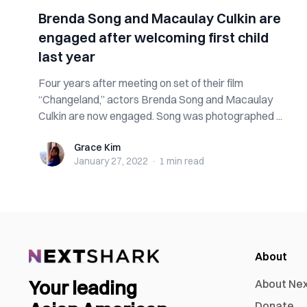
Brenda Song and Macaulay Culkin are
engaged after welcoming first child
last year
Four years after meeting on set of their film
“Changeland,” actors Brenda Song and Macaulay
Culkin are now engaged. Song was photographed ...
Grace Kim
Grace Kim
January 27, 2022
·
1 min
read
About
Your leading
About Ne
Donate