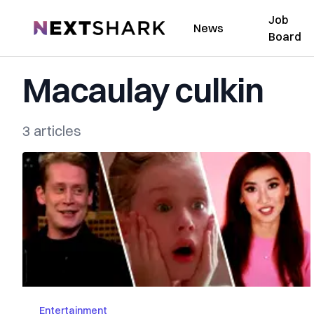
Job
NextShark
News
Board
Macaulay culkin
3 articles
Entertainment