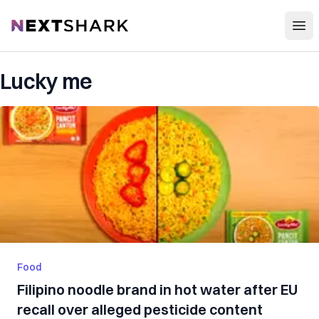
Open
NextShark
Lucky me
Food
Filipino noodle brand in hot water after EU
recall over alleged pesticide content