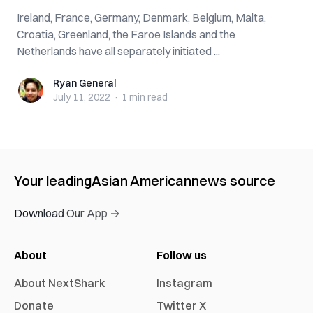
Ireland, France, Germany, Denmark, Belgium, Malta,
Croatia, Greenland, the Faroe Islands and the
Netherlands have all separately initiated ...
Ryan General
Ryan General
July 11, 2022
·
1 min
read
Your leading
Asian American
news source
Download Our App →
About
Follow us
About NextShark
Instagram
Donate
Twitter X