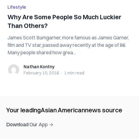
Lifestyle
Why Are Some People So Much Luckier
Than Others?
James Scott Bumgarner, more famous as James Garner,
film and TV star, passed away recently at the age of 86.
Many people shared how grea...
Nathan Kontny
Nathan Kontny
February 10, 2016
·
1 min
read
Your leading
Asian American
news source
Download Our App →