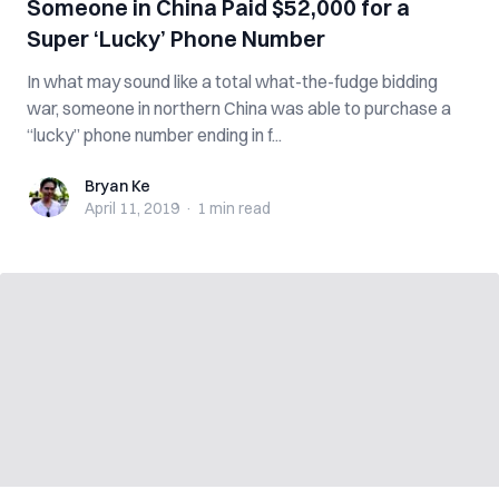
Someone in China Paid $52,000 for a
Super ‘Lucky’ Phone Number
In what may sound like a total what-the-fudge bidding
war, someone in northern China was able to purchase a
“lucky” phone number ending in f...
Bryan Ke
Bryan Ke
April 11, 2019
·
1 min
read