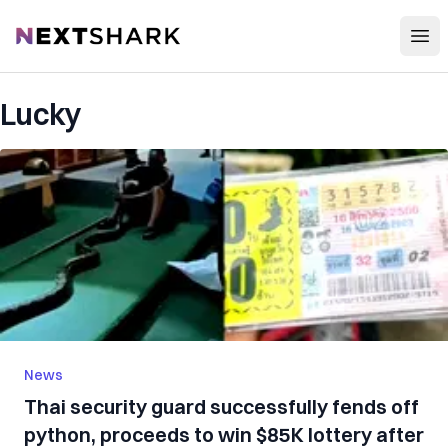
Open
NextShark
Lucky
News
Thai security guard successfully fends off
python, proceeds to win $85K lottery after