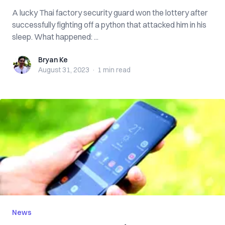
A lucky Thai factory security guard won the lottery after
successfully fighting off a python that attacked him in his
sleep. What happened: ...
Bryan Ke
Bryan Ke
August 31, 2023
·
1 min
read
News