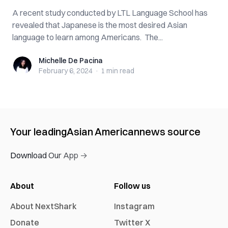
A recent study conducted by LTL Language School has
revealed that Japanese is the most desired Asian
language to learn among Americans. The...
Michelle De Pacina
Michelle De Pacina
February 6, 2024
·
1 min
read
Your leading
Asian American
news source
Download Our App →
About
Follow us
About NextShark
Instagram
Donate
Twitter X