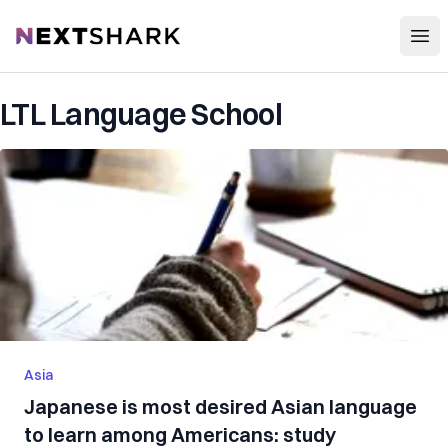
Open
NextShark
LTL Language School
Asia
Japanese is most desired Asian language
to learn among Americans: study