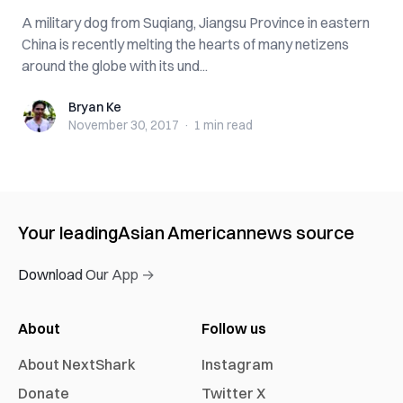
A military dog from Suqiang, Jiangsu Province in eastern
China is recently melting the hearts of many netizens
around the globe with its und...
Bryan Ke
Bryan Ke
November 30, 2017
·
1 min
read
Your leading
Asian American
news source
Download Our App →
About
Follow us
About NextShark
Instagram
Donate
Twitter X