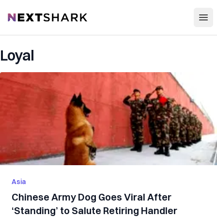
Open
NextShark
Loyal
Asia
Chinese Army Dog Goes Viral After
‘Standing’ to Salute Retiring Handler