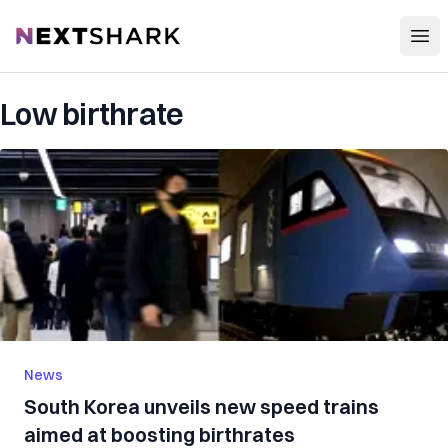
Open
NextShark
Low birthrate
News
South Korea unveils new speed trains
aimed at boosting birthrates