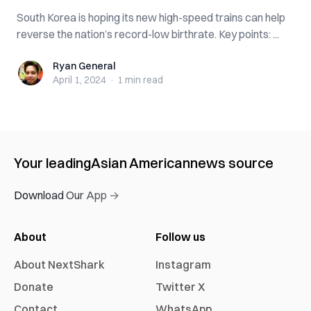
South Korea is hoping its new high-speed trains can help
reverse the nation’s record-low birthrate. Key points: ...
Ryan General
Ryan General
April 1, 2024
·
1 min
read
Your leading
Asian American
news source
Download Our App →
About
Follow us
About NextShark
Instagram
Donate
Twitter X
Contact
WhatsApp