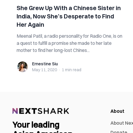
She Grew Up With a Chinese Sister in
India, Now She’s Desperate to Find
Her Again
Meenal Patil, a radio personality for Radio One, is on
a quest to fulfill a promise she made to her late
mother to find her long-lost Chines...
Ernestine Siu
Ernestine Siu
May 11, 2020
·
1 min
read
About
Your leading
About Ne
Donate