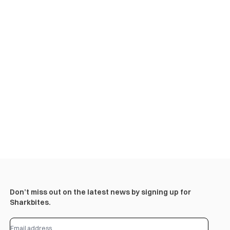
Don’t miss out on the latest news by signing up for
Sharkbites.