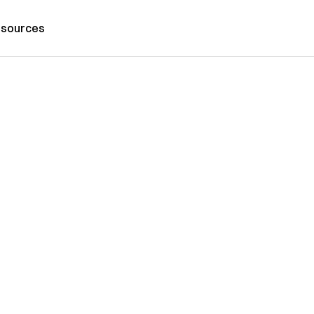
sources