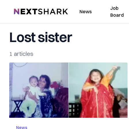
Job
NextShark
News
Board
Lost sister
1 articles
News