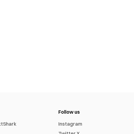
Follow us
xtShark
Instagram
Twitter X