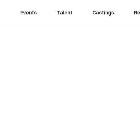
Events
Talent
Castings
Re