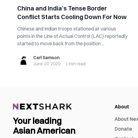
China and India’s Tense Border
Conflict Starts Cooling Down For Now
Chinese and Indian troops stationed at various
points in the Line of Actual Control (LAC) reportedly
started to move back from the position ...
Carl Samson
Carl Samson
June 10, 2020
·
1 min
read
About
Your leading
About Ne
Asian American
Donate