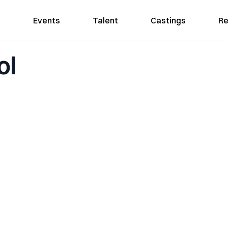
Events
Talent
Castings
Re
ol