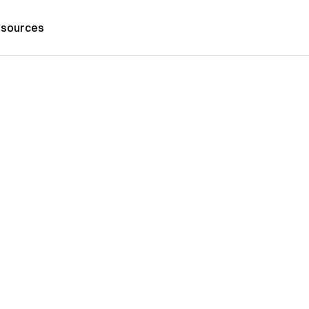
sources