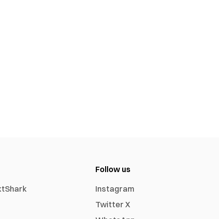
Follow us
xtShark
Instagram
Twitter X