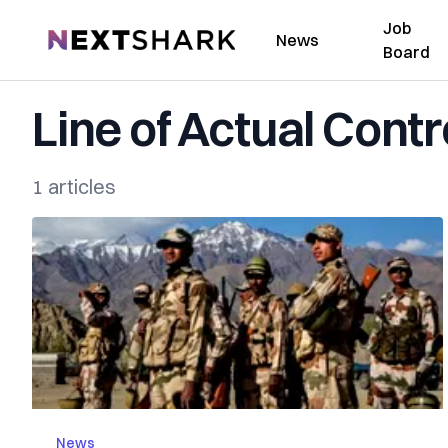
Job
NextShark
News
Board
Line of Actual Contr
1 articles
News