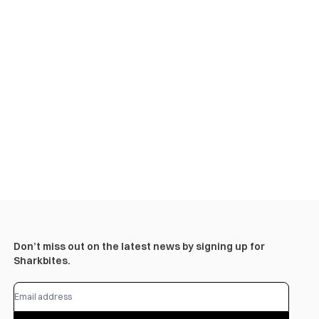
Don’t miss out on the latest news by signing up for
Sharkbites.