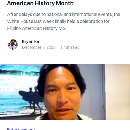
American History Month
After delays due to national and international events, the
White House last week finally held a celebration for
Filipino American History Mo...
Bryan Ke
Bryan Ke
December 7, 2023
·
1 min
read
Entertainment