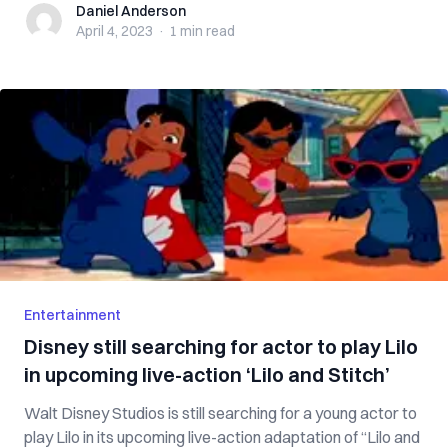
Daniel Anderson
Daniel Anderson
April 4, 2023
·
1 min
read
Entertainment
Disney still searching for actor to play Lilo
in upcoming live-action ‘Lilo and Stitch’
Walt Disney Studios is still searching for a young actor to
play Lilo in its upcoming live-action adaptation of “Lilo and