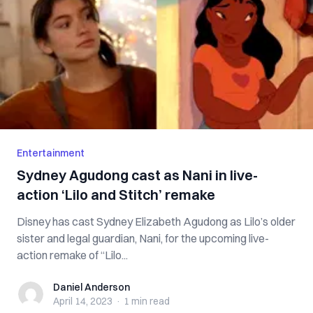
Entertainment
Sydney Agudong cast as Nani in live-
action ‘Lilo and Stitch’ remake
Disney has cast Sydney Elizabeth Agudong as Lilo’s older
sister and legal guardian, Nani, for the upcoming live-
action remake of “Lilo...
Daniel Anderson
Daniel Anderson
April 14, 2023
·
1 min
read