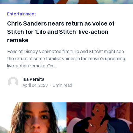
Entertainment
Chris Sanders nears return as voice of
Stitch for ‘Lilo and Stitch’ live-action
remake
Fans of Disney’s animated film “Lilo and Stitch” might see
the return of some familiar voices in the movie’s upcoming
live-action remake. On...
Isa Peralta
Isa Peralta
April 24, 2023
·
1 min
read