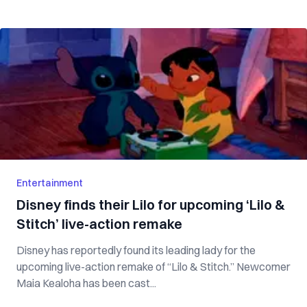
Entertainment
Disney finds their Lilo for upcoming ‘Lilo &
Stitch’ live-action remake
Disney has reportedly found its leading lady for the
upcoming live-action remake of “Lilo & Stitch.” Newcomer
Maia Kealoha has been cast...