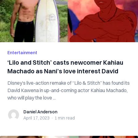
Entertainment
‘Lilo and Stitch’ casts newcomer Kahiau
Machado as Nani’s love interest David
Disney’s live-action remake of “Lilo & Stitch” has found its
David Kawena in up-and-coming actor Kahiau Machado,
who will play the love ...
Daniel Anderson
Daniel Anderson
April 17, 2023
·
1 min
read