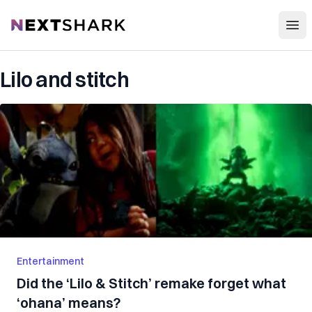
Open
NextShark
Lilo and stitch
Entertainment
Did the ‘Lilo & Stitch’ remake forget what
‘ohana’ means?