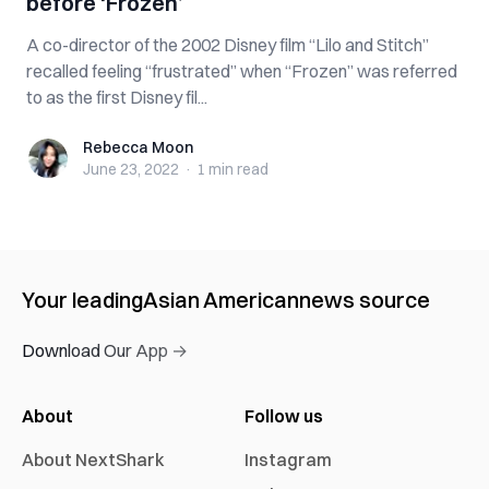
before ‘Frozen’
A co-director of the 2002 Disney film “Lilo and Stitch”
recalled feeling “frustrated” when “Frozen” was referred
to as the first Disney fil...
Rebecca Moon
Rebecca Moon
June 23, 2022
·
1 min
read
Your leading
Asian American
news source
Download Our App →
About
Follow us
About NextShark
Instagram