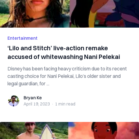
Entertainment
‘Lilo and Stitch’ live-action remake
accused of whitewashing Nani Pelekai
Disney has been facing heavy criticism due to its recent
casting choice for Nani Pelekai, Lilo’s older sister and
legal guardian, for ...
Bryan Ke
Bryan Ke
April 19, 2023
·
1 min
read