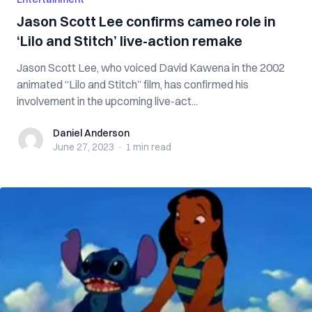
Jason Scott Lee confirms cameo role in
‘Lilo and Stitch’ live-action remake
Jason Scott Lee, who voiced David Kawena in the 2002
animated “Lilo and Stitch” film, has confirmed his
involvement in the upcoming live-act...
Daniel Anderson
Daniel Anderson
June 27, 2023
·
1 min
read