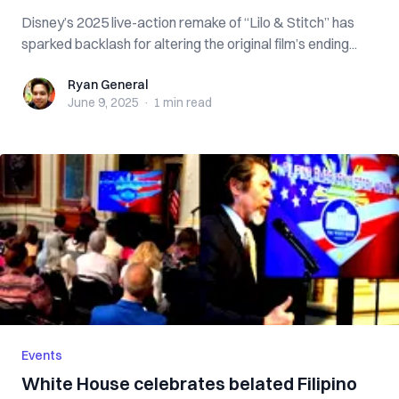
Disney’s 2025 live-action remake of “Lilo & Stitch” has
sparked backlash for altering the original film’s ending...
Ryan General
Ryan General
June 9, 2025
·
1 min
read
Events
White House celebrates belated Filipino