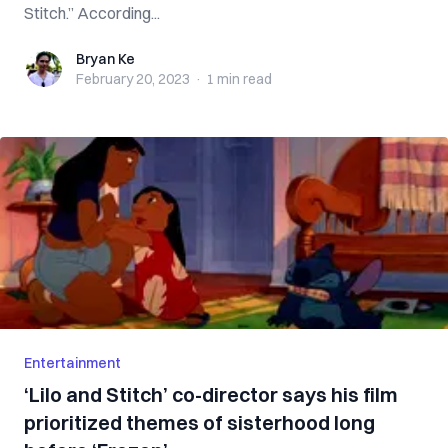
Stitch.” According...
Bryan Ke
Bryan Ke
February 20, 2023
·
1 min
read
Entertainment
‘Lilo and Stitch’ co-director says his film
prioritized themes of sisterhood long