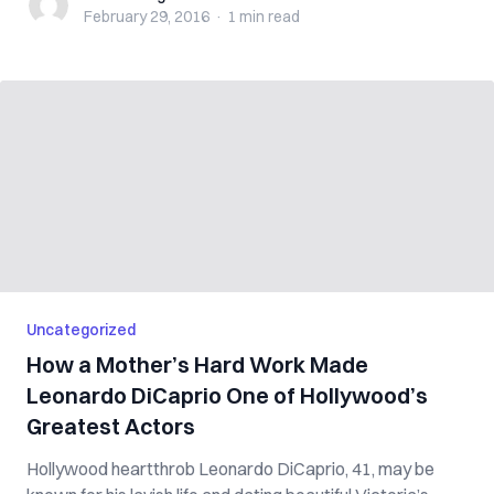
February 29, 2016
·
1 min
read
Uncategorized
How a Mother’s Hard Work Made
Leonardo DiCaprio One of Hollywood’s
Greatest Actors
Hollywood heartthrob Leonardo DiCaprio, 41, may be