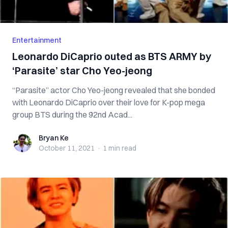
Entertainment
Leonardo DiCaprio outed as BTS ARMY by
‘Parasite’ star Cho Yeo-jeong
“Parasite” actor Cho Yeo-jeong revealed that she bonded
with Leonardo DiCaprio over their love for K-pop mega
group BTS during the 92nd Acad...
Bryan Ke
Bryan Ke
October 11, 2021
·
1 min
read