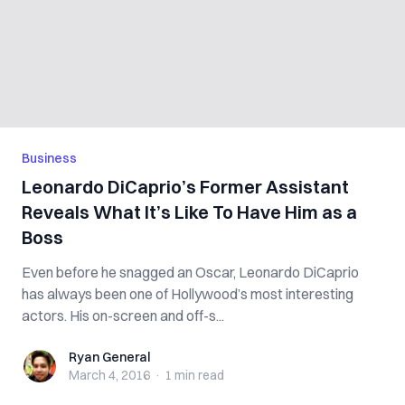
Business
Leonardo DiCaprio’s Former Assistant
Reveals What It’s Like To Have Him as a
Boss
Even before he snagged an Oscar, Leonardo DiCaprio
has always been one of Hollywood’s most interesting
actors. His on-screen and off-s...
Ryan General
Ryan General
March 4, 2016
·
1 min
read