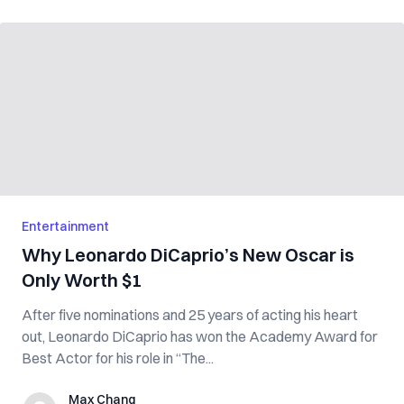
Entertainment
Why Leonardo DiCaprio’s New Oscar is
Only Worth $1
After five nominations and 25 years of acting his heart
out, Leonardo DiCaprio has won the Academy Award for
Best Actor for his role in “The...
Max Chang
Max Chang