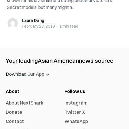
known for his lavish life and dating beautiful Victoria’s
Secret models, but many might n...
Laura Dang
Laura Dang
February 23, 2016
·
1 min
read
Your leading
Asian American
news source
Download Our App →
About
Follow us
About NextShark
Instagram
Donate
Twitter X
Contact
WhatsApp