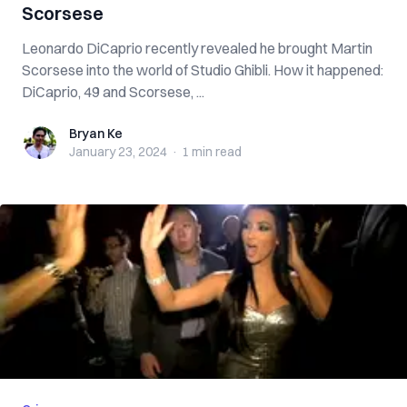
Scorsese
Leonardo DiCaprio recently revealed he brought Martin
Scorsese into the world of Studio Ghibli. How it happened:
DiCaprio, 49 and Scorsese, ...
Bryan Ke
Bryan Ke
January 23, 2024
·
1 min
read