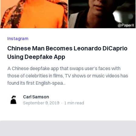
Instagram
Chinese Man Becomes Leonardo DiCaprio
Using Deepfake App
A Chinese deepfake app that swaps user’s faces with
those of celebrities in films, TV shows or music videos has
found its first English-spea...
Carl Samson
Carl Samson
September 9, 2019
·
1 min
read