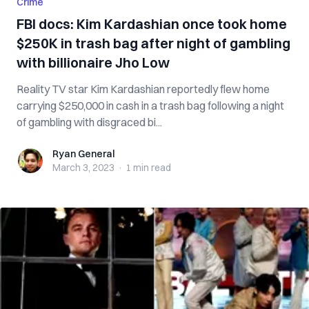
Crime
FBI docs: Kim Kardashian once took home
$250K in trash bag after night of gambling
with billionaire Jho Low
Reality TV star Kim Kardashian reportedly flew home
carrying $250,000 in cash in a trash bag following a night
of gambling with disgraced bi...
Ryan General
Ryan General
March 3, 2023
·
1 min
read