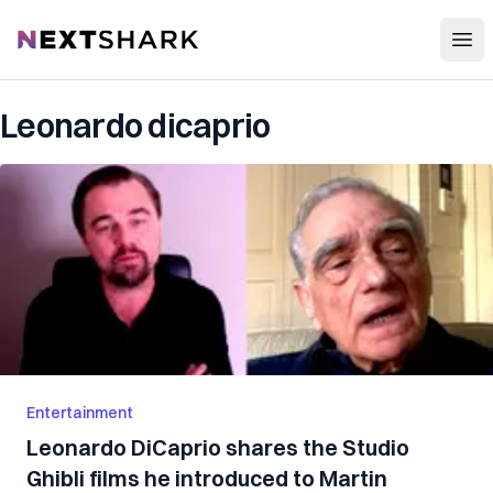
Open
NextShark
Leonardo dicaprio
Entertainment
Leonardo DiCaprio shares the Studio
Ghibli films he introduced to Martin