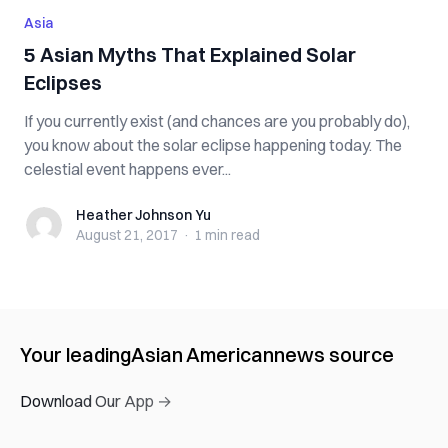
Asia
5 Asian Myths That Explained Solar
Eclipses
If you currently exist (and chances are you probably do),
you know about the solar eclipse happening today. The
celestial event happens ever...
Heather Johnson Yu
Heather Johnson Yu
August 21, 2017
·
1 min
read
Your leading
Asian American
news source
Download Our App →