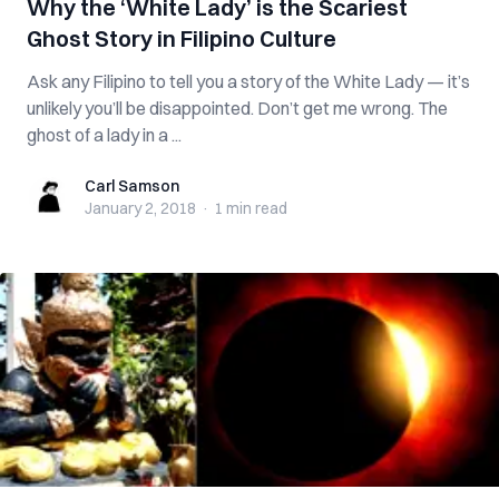
Why the ‘White Lady’ is the Scariest
Ghost Story in Filipino Culture
Ask any Filipino to tell you a story of the White Lady — it’s
unlikely you’ll be disappointed. Don’t get me wrong. The
ghost of a lady in a ...
Carl Samson
Carl Samson
January 2, 2018
·
1 min
read