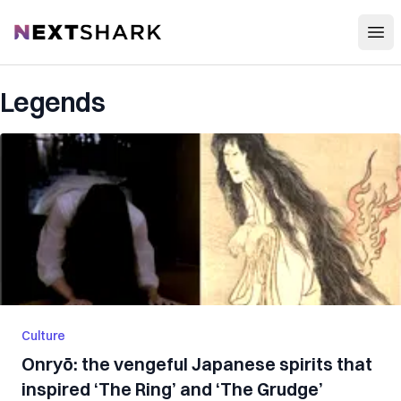
Open
NextShark
Legends
Culture
Onryō: the vengeful Japanese spirits that
inspired ‘The Ring’ and ‘The Grudge’