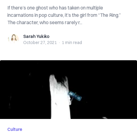
If there’s one ghost who has taken on multiple
incarnations in pop culture, it’s the girl from “The Ring.”
The character, who seems rarely r...
Sarah Yukiko
Sarah Yukiko
October 27, 2021
·
1 min
read
Culture