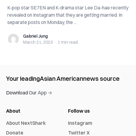
K-pop star SE7EN and K-drama star Lee Da-hae recently
revealed on Instagram that they are getting married. In
separate posts on Monday, the ...
Gabriel Jung
Gabriel Jung
March 21, 2023
·
1 min
read
Your leading
Asian American
news source
Download Our App →
About
Follow us
About NextShark
Instagram
Donate
Twitter X