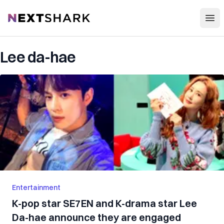
Open
NextShark
Lee da-hae
Entertainment
K-pop star SE7EN and K-drama star Lee
Da-hae announce they are engaged