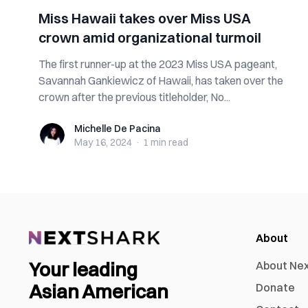
Miss Hawaii takes over Miss USA
crown amid organizational turmoil
The first runner-up at the 2023 Miss USA pageant,
Savannah Gankiewicz of Hawaii, has taken over the
crown after the previous titleholder, No...
Michelle De Pacina
Michelle De Pacina
May 16, 2024
·
1 min
read
About
Your leading
About Ne
Asian American
Donate