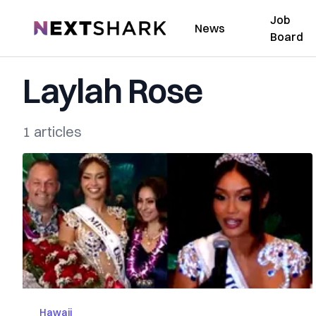
Job
NextShark
News
Board
Laylah Rose
1 articles
Hawaii