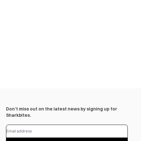
Don’t miss out on the latest news by signing up for
Sharkbites.