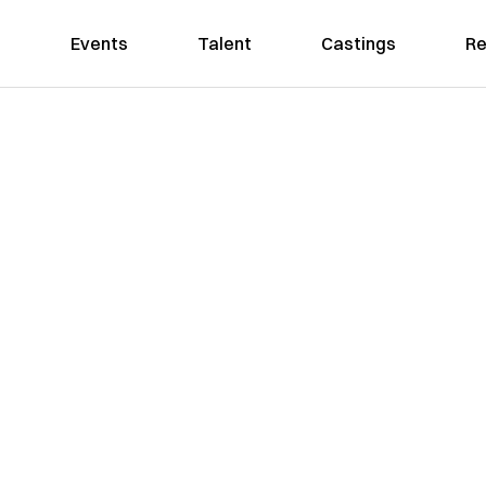
Events
Talent
Castings
Re