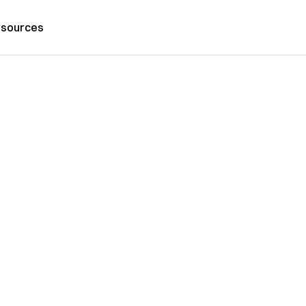
sources