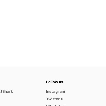
Follow us
xtShark
Instagram
Twitter X