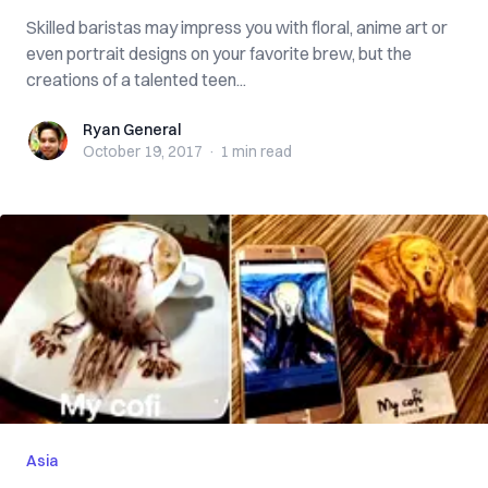
Skilled baristas may impress you with floral, anime art or
even portrait designs on your favorite brew, but the
creations of a talented teen...
Ryan General
Ryan General
October 19, 2017
·
1 min
read
Asia