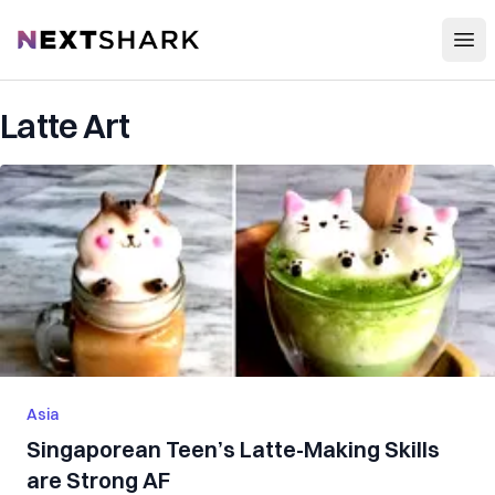
Open
NextShark
Latte Art
Asia
Singaporean Teen’s Latte-Making Skills
are Strong AF