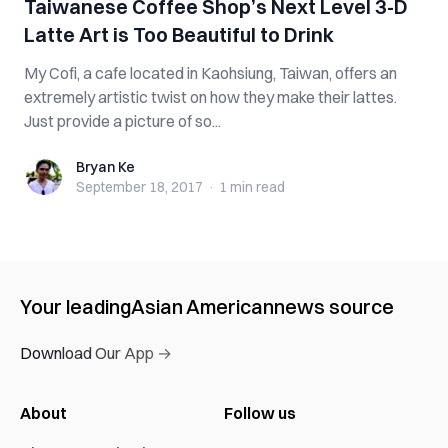
Taiwanese Coffee Shop’s Next Level 3-D
Latte Art is Too Beautiful to Drink
My Cofi, a cafe located in Kaohsiung, Taiwan, offers an
extremely artistic twist on how they make their lattes.
Just provide a picture of so...
Bryan Ke
Bryan Ke
September 18, 2017
·
1 min
read
Your leading
Asian American
news source
Download Our App →
About
Follow us