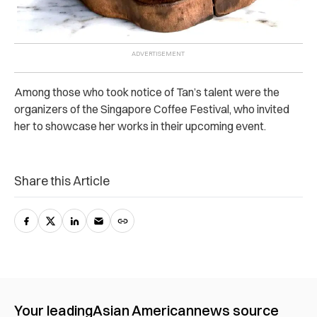
Among those who took notice of Tan’s talent were the
organizers of the Singapore Coffee Festival, who invited
her to showcase her works in their upcoming event.
Share this Article
Your leading
Asian American
news source