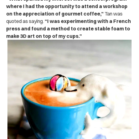
where I had the opportunity to attend a workshop
on the appreciation of gourmet coffee,”
Tan was
quoted as saying.
“I was experimenting with a French
press and found a method to create stable foam to
make 3D art on top of my cups.”