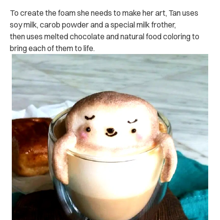
To create the foam she needs to make her art, Tan uses
soy milk, carob powder and a special milk frother,
then uses melted chocolate and natural food coloring to
bring each of them to life.