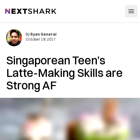
Open
NextShark
By
Ryan General
October 19, 2017
Singaporean Teen’s
Latte-Making Skills are
Strong AF