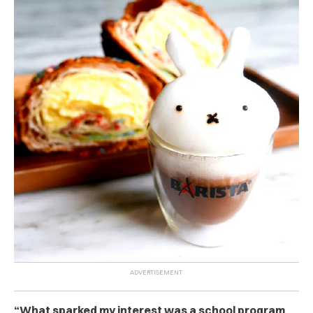
“What sparked my interest was a school program