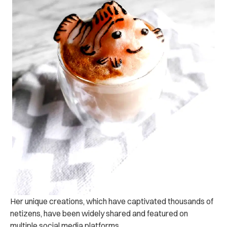
Her unique creations, which have captivated thousands of
netizens, have been widely shared and featured on
multiple social media platforms.