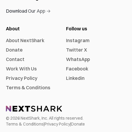
Download Our App →
About
Follow us
About NextShark
Instagram
Donate
Twitter X
Contact
WhatsApp
Work With Us
Facebook
Privacy Policy
Linkedin
Terms & Conditions
©
2026
NextShark, Inc. All rights reserved.
Terms & Conditions
|
Privacy Policy
|
Donate