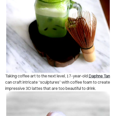
Taking coffee art to the next level, 17-year-old
Daphne Tan
can craft intricate “sculptures” with coffee foam to create
impressive 3D lattes that are too beautiful to drink.