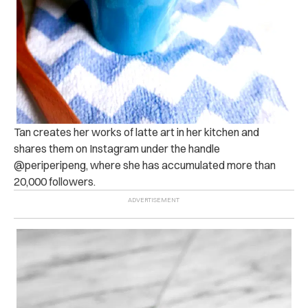
Tan creates her works of latte art in her kitchen and
shares them on Instagram under the handle
@periperipeng, where she has accumulated more than
20,000 followers.