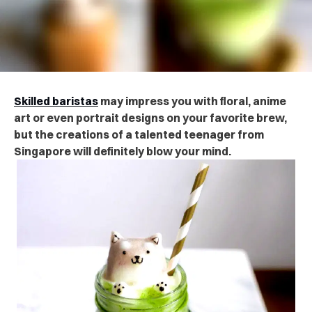
Skilled baristas
may impress you with floral, anime
art or even portrait designs on your favorite brew,
but the creations of a talented teenager from
Singapore will definitely blow your mind.