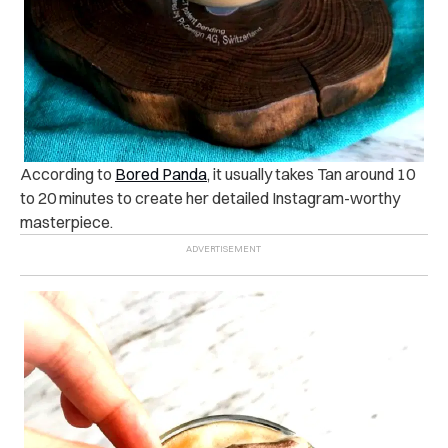
According to
Bored Panda
, it usually takes Tan around 10
to 20 minutes to create her detailed Instagram-worthy
masterpiece.