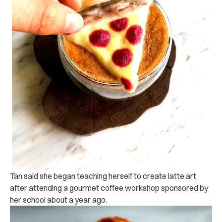
Tan said she began teaching herself to create latte art
after attending a gourmet coffee workshop sponsored by
her school about a year ago.