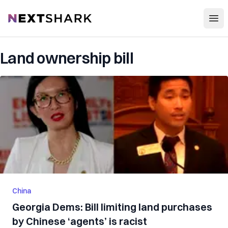
Open
NextShark
Land ownership bill
China
Georgia Dems: Bill limiting land purchases
by Chinese ‘agents’ is racist