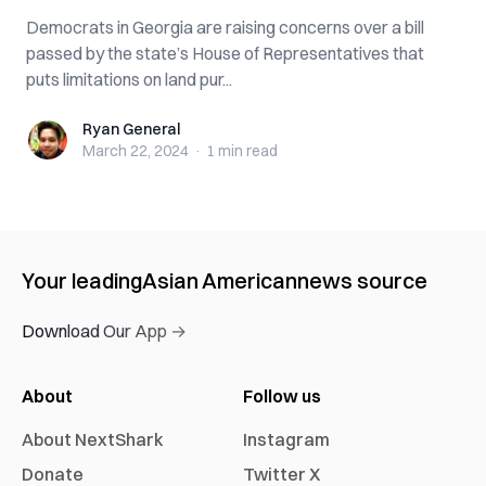
Democrats in Georgia are raising concerns over a bill
passed by the state’s House of Representatives that
puts limitations on land pur...
Ryan General
Ryan General
March 22, 2024
·
1 min
read
Your leading
Asian American
news source
Download Our App →
About
Follow us
About NextShark
Instagram
Donate
Twitter X