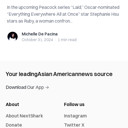
In the upcoming Peacock series “Laid,” Oscar-nominated
“Everything Everywhere All at Once” star Stephanie Hsu
stars as Ruby, a woman confron...
Michelle De Pacina
Michelle De Pacina
October 31, 2024
·
1 min
read
Your leading
Asian American
news source
Download Our App →
About
Follow us
About NextShark
Instagram
Donate
Twitter X