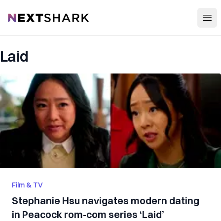
Open
NextShark
Laid
Film & TV
Stephanie Hsu navigates modern dating
in Peacock rom-com series ‘Laid’