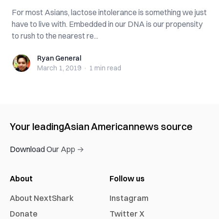
For most Asians, lactose intolerance is something we just
have to live with. Embedded in our DNA is our propensity
to rush to the nearest re...
Ryan General
Ryan General
March 1, 2019
·
1 min
read
Your leading
Asian American
news source
Download Our App →
About
Follow us
About NextShark
Instagram
Donate
Twitter X