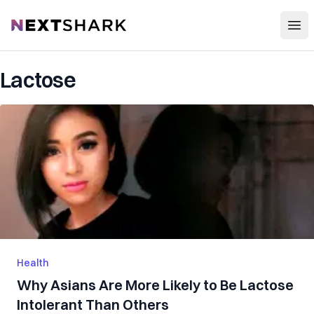
Open
NextShark
Lactose
Health
Why Asians Are More Likely to Be Lactose
Intolerant Than Others