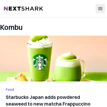
Open
NextShark
Kombu
Food
Starbucks Japan adds powdered
seaweed to new matcha Frappuccino