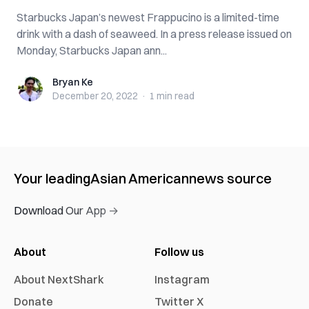
Starbucks Japan’s newest Frappucino is a limited-time
drink with a dash of seaweed. In a press release issued on
Monday, Starbucks Japan ann...
Bryan Ke
Bryan Ke
December 20, 2022
·
1 min
read
Your leading
Asian American
news source
Download Our App →
About
Follow us
About NextShark
Instagram
Donate
Twitter X