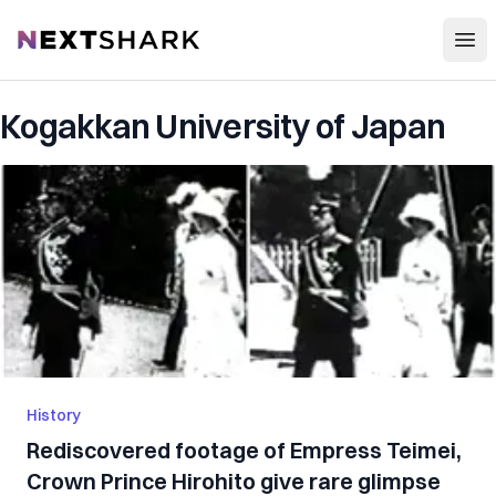
Open
NextShark
Kogakkan University of Japan
History
Rediscovered footage of Empress Teimei,
Crown Prince Hirohito give rare glimpse