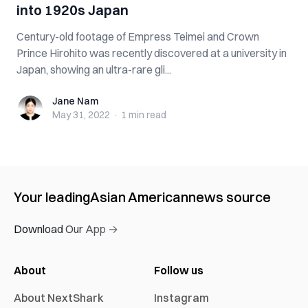
into 1920s Japan
Century-old footage of Empress Teimei and Crown
Prince Hirohito was recently discovered at a university in
Japan, showing an ultra-rare gli...
Jane Nam
Jane Nam
May 31, 2022
·
1 min
read
Your leading
Asian American
news source
Download Our App →
About
Follow us
About NextShark
Instagram