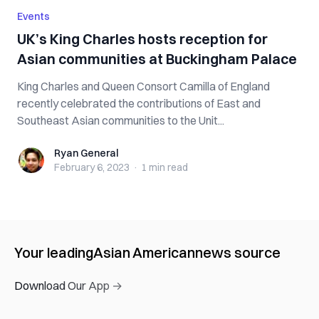
Events
UK’s King Charles hosts reception for
Asian communities at Buckingham Palace
King Charles and Queen Consort Camilla of England
recently celebrated the contributions of East and
Southeast Asian communities to the Unit...
Ryan General
Ryan General
February 6, 2023
·
1 min
read
Your leading
Asian American
news source
Download Our App →