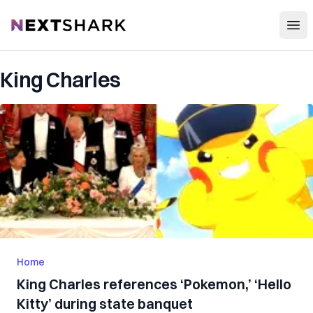
Open
NextShark
King Charles
Home
King Charles references ‘Pokemon,’ ‘Hello
Kitty’ during state banquet