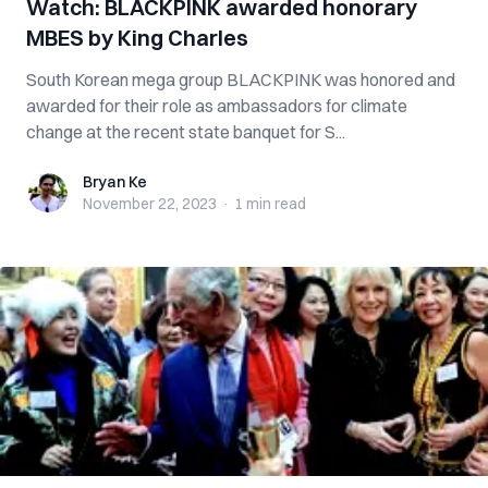
Watch: BLACKPINK awarded honorary
MBES by King Charles
South Korean mega group BLACKPINK was honored and
awarded for their role as ambassadors for climate
change at the recent state banquet for S...
Bryan Ke
Bryan Ke
November 22, 2023
·
1 min
read