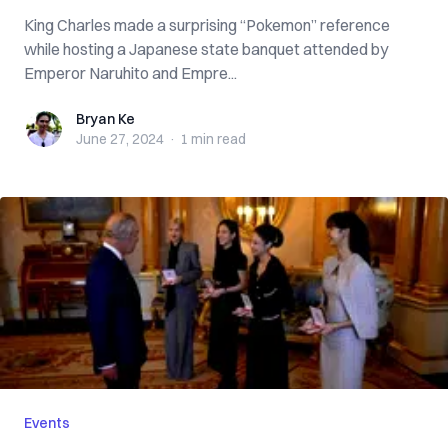
King Charles made a surprising “Pokemon” reference
while hosting a Japanese state banquet attended by
Emperor Naruhito and Empre...
Bryan Ke
Bryan Ke
June 27, 2024
·
1 min
read
Events