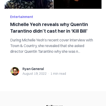
Entertainment
Michelle Yeoh reveals why Quentin
Tarantino didn’t cast her in ‘Kill Bill’
During Michelle Yeoh’s recent cover interview with
Town & Country, she revealed that she asked
director Quentin Tarantino why she was n...
Ryan General
Ryan General
August 19, 2022
·
1 min
read