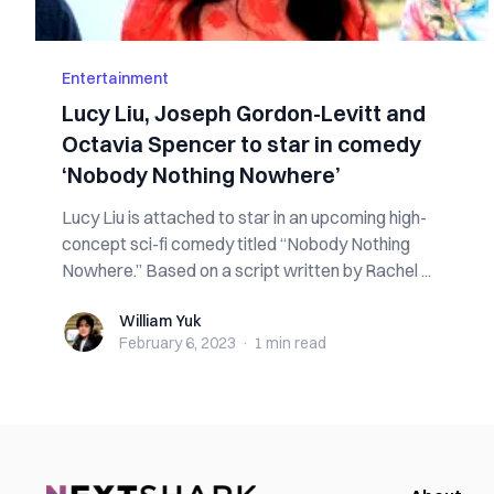
Entertainment
Lucy Liu, Joseph Gordon-Levitt and
Octavia Spencer to star in comedy
‘Nobody Nothing Nowhere’
Lucy Liu is attached to star in an upcoming high-
concept sci-fi comedy titled “Nobody Nothing
Nowhere.” Based on a script written by Rachel ...
William Yuk
William Yuk
February 6, 2023
·
1 min
read