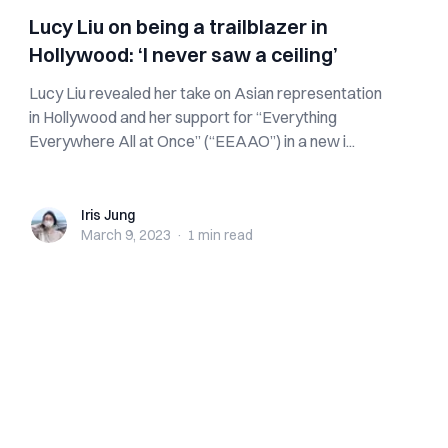
Lucy Liu on being a trailblazer in
Hollywood: ‘I never saw a ceiling’
Lucy Liu revealed her take on Asian representation
in Hollywood and her support for “Everything
Everywhere All at Once” (“EEAAO”) in a new i...
Iris Jung
Iris Jung
March 9, 2023
·
1 min
read