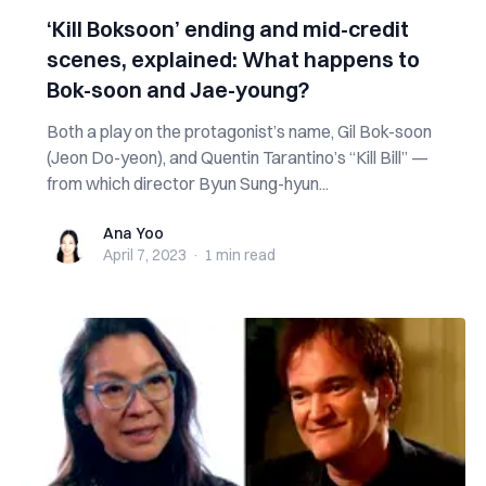
‘Kill Boksoon’ ending and mid-credit
scenes, explained: What happens to
Bok-soon and Jae-young?
Both a play on the protagonist’s name, Gil Bok-soon
(Jeon Do-yeon), and Quentin Tarantino’s “Kill Bill” —
from which director Byun Sung-hyun...
Ana Yoo
Ana Yoo
April 7, 2023
·
1 min
read