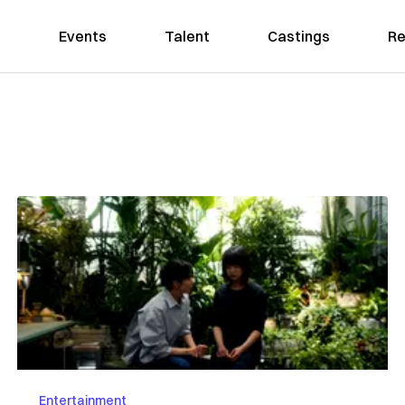
Events
Talent
Castings
Re
Entertainment