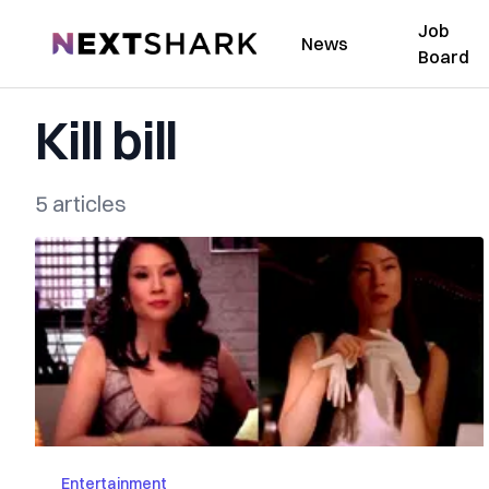
Job
NextShark
News
Board
Kill bill
5 articles
Entertainment