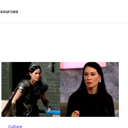
sources
Culture