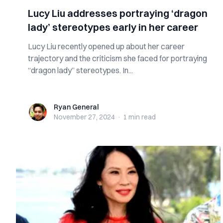
Lucy Liu addresses portraying ‘dragon
lady’ stereotypes early in her career
Lucy Liu recently opened up about her career
trajectory and the criticism she faced for portraying
“dragon lady” stereotypes. In...
Ryan General
Ryan General
November 27, 2024
·
1 min
read