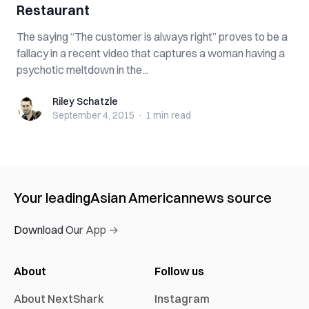
Restaurant
The saying “The customer is always right” proves to be a
fallacy in a recent video that captures a woman having a
psychotic meltdown in the...
Riley Schatzle
Riley Schatzle
September 4, 2015
·
1 min
read
Your leading
Asian American
news source
Download Our App →
About
Follow us
About NextShark
Instagram