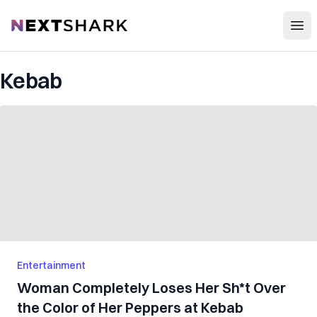
Open
NextShark
Kebab
Entertainment
Woman Completely Loses Her Sh*t Over
the Color of Her Peppers at Kebab