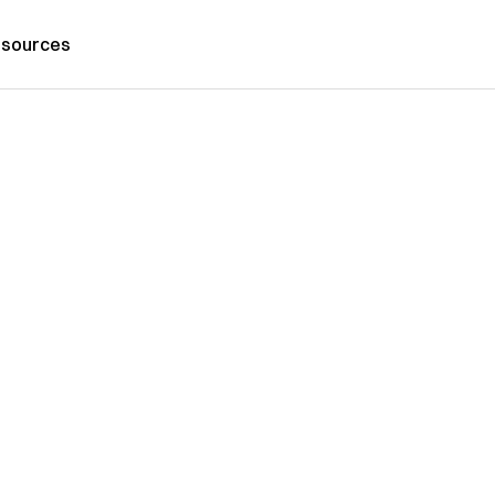
sources