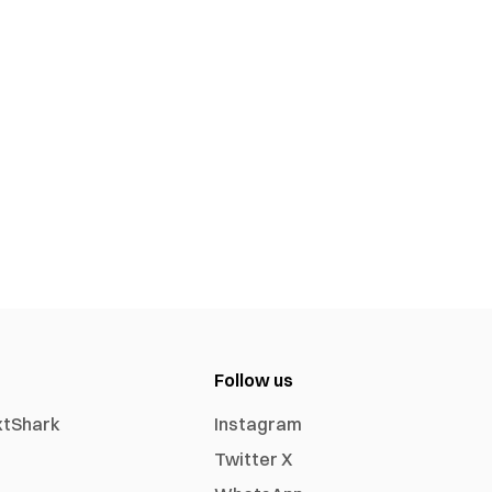
Follow us
xtShark
Instagram
Twitter X