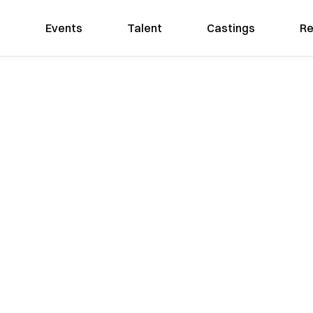
Events
Talent
Castings
Re