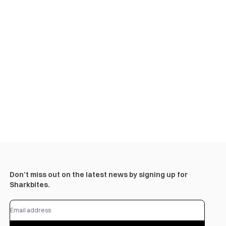
Don’t miss out on the latest news by signing up for
Sharkbites.