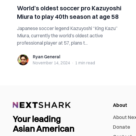
World’s oldest soccer pro Kazuyoshi
Miura to play 40th season at age 58
Japanese soccer legend Kazuyoshi “King Kazu”
Miura, currently the world’s oldest active
professional player at 57, plans t...
Ryan General
Ryan General
November 14, 2024
·
1 min
read
About
Your leading
About Ne
Asian American
Donate