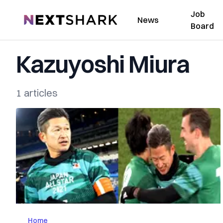
Job
NextShark
News
Board
Kazuyoshi Miura
1 articles
Home