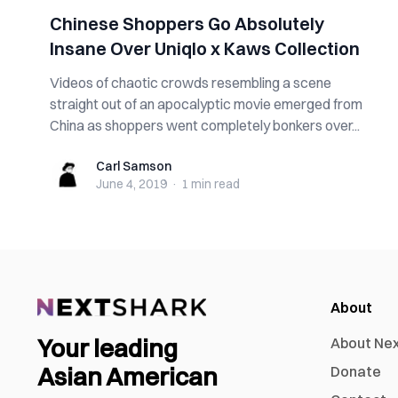
Chinese Shoppers Go Absolutely
Insane Over Uniqlo x Kaws Collection
Videos of chaotic crowds resembling a scene
straight out of an apocalyptic movie emerged from
China as shoppers went completely bonkers over...
Carl Samson
Carl Samson
June 4, 2019
·
1 min
read
About
Your leading
About Ne
Asian American
Donate