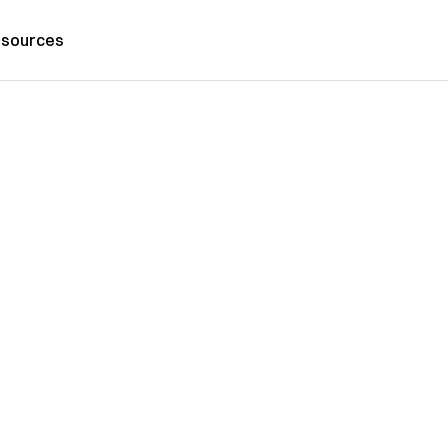
sources