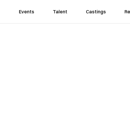
Events
Talent
Castings
Re