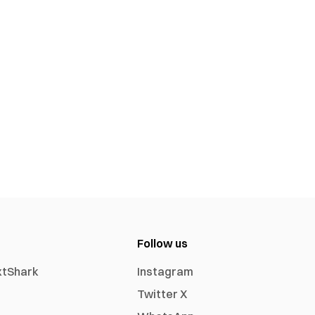
Follow us
xtShark
Instagram
Twitter X