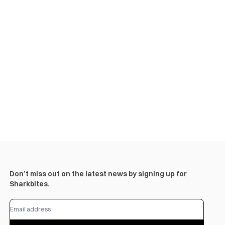
Don’t miss out on the latest news by signing up for
Sharkbites.