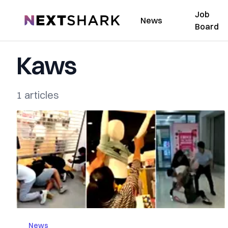
Job
NextShark
News
Board
Kaws
1 articles
News