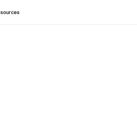
sources