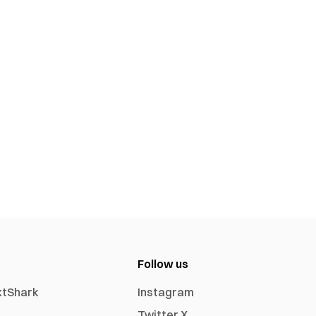
Follow us
xtShark
Instagram
Twitter X