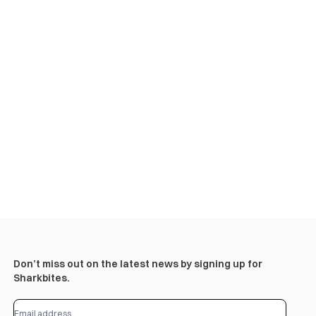
Don’t miss out on the latest news by signing up for
Sharkbites.