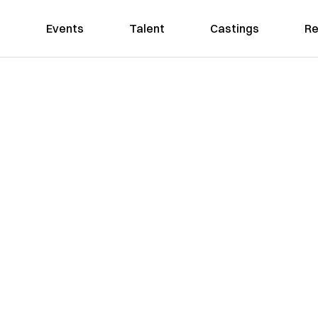
Events
Talent
Castings
Re