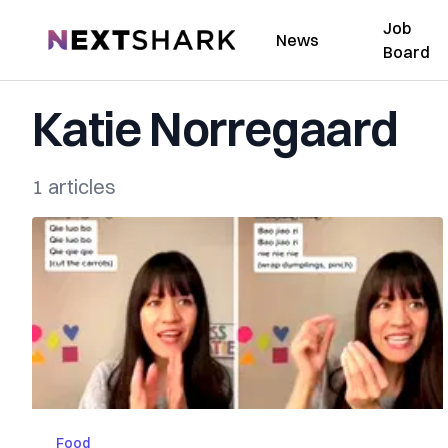
Job
NextShark
News
Board
Katie Norregaard
1 articles
Food