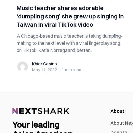
Music teacher shares adorable
‘dumpling song’ she grew up singing in
Taiwan in viral TikTok video
A Chicago-based music teacher is taking dumpling-
making to the next level with a viral fingerplay song
on TikTok. Katie Norregaard, better...
Khier Casino
Khier Casino
May 11, 2022
·
1 min
read
About
Your leading
About Ne
Donate