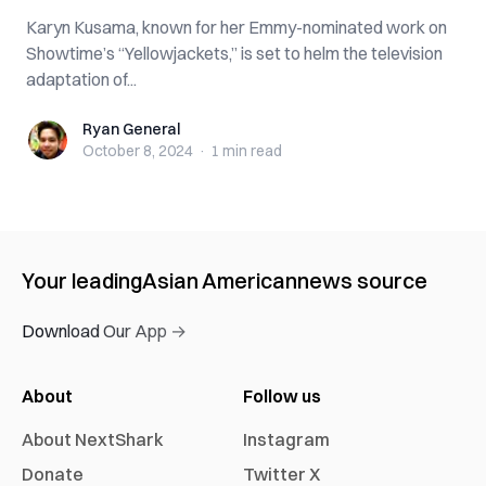
Karyn Kusama, known for her Emmy-nominated work on
Showtime’s “Yellowjackets,” is set to helm the television
adaptation of...
Ryan General
Ryan General
October 8, 2024
·
1 min
read
Your leading
Asian American
news source
Download Our App →
About
Follow us
About NextShark
Instagram
Donate
Twitter X