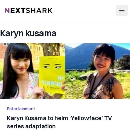
Open
NextShark
Karyn kusama
Entertainment
Karyn Kusama to helm ‘Yellowface’ TV
series adaptation