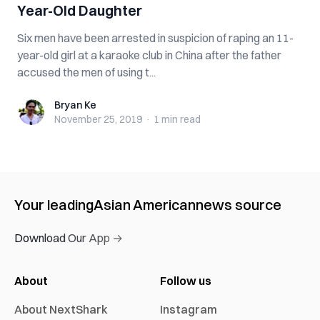
Year-Old Daughter
Six men have been arrested in suspicion of raping an 11-
year-old girl at a karaoke club in China after the father
accused the men of using t...
Bryan Ke
Bryan Ke
November 25, 2019
·
1 min
read
Your leading
Asian American
news source
Download Our App →
About
Follow us
About NextShark
Instagram