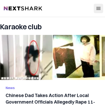
Open
NextShark
Karaoke club
News
Chinese Dad Takes Action After Local
Government Officials Allegedly Rape 11-