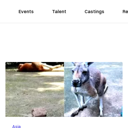
Events
Talent
Castings
Re
Asia