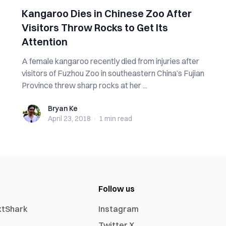
Kangaroo Dies in Chinese Zoo After
Visitors Throw Rocks to Get Its
Attention
A female kangaroo recently died from injuries after
visitors of Fuzhou Zoo in southeastern China’s Fujian
Province threw sharp rocks at her ...
Bryan Ke
Bryan Ke
April 23, 2018
·
1 min
read
Follow us
xtShark
Instagram
Twitter X