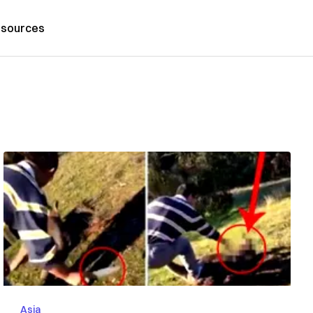
sources
Asia