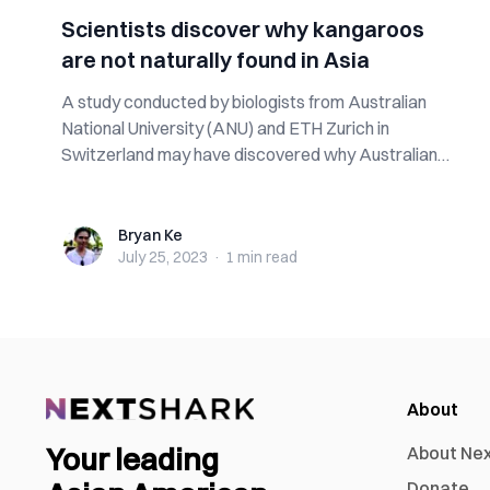
Scientists discover why kangaroos
are not naturally found in Asia
A study conducted by biologists from Australian
National University (ANU) and ETH Zurich in
Switzerland may have discovered why Australian
m...
Bryan Ke
Bryan Ke
July 25, 2023
·
1 min
read
About
Your leading
About Ne
Donate