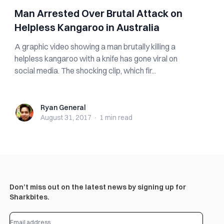
Man Arrested Over Brutal Attack on
Helpless Kangaroo in Australia
A graphic video showing a man brutally killing a
helpless kangaroo with a knife has gone viral on
social media. The shocking clip, which fir...
Ryan General
Ryan General
August 31, 2017
·
1 min
read
Don’t miss out on the latest news by signing up for
Sharkbites.