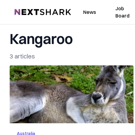
Job
NextShark
News
Board
Kangaroo
3 articles
Australia