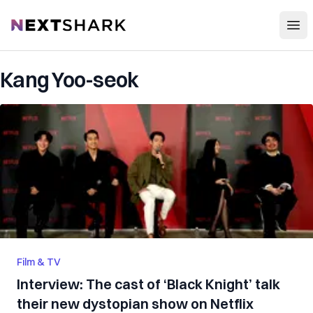
Open
NextShark
Kang Yoo-seok
Film & TV
Interview: The cast of ‘Black Knight’ talk
their new dystopian show on Netflix