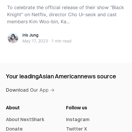
To celebrate the official release of their show “Black
Knight” on Netflix, director Cho Ui-seok and cast
members Kim Woo-bin, Ka...
Iris Jung
Iris Jung
May 17, 2023
·
1 min
read
Your leading
Asian American
news source
Download Our App →
About
Follow us
About NextShark
Instagram
Donate
Twitter X