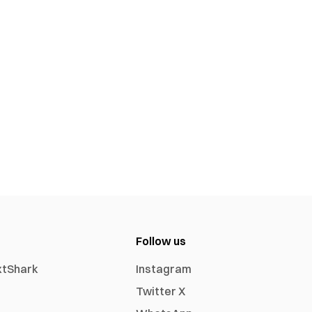
Follow us
xtShark
Instagram
Twitter X