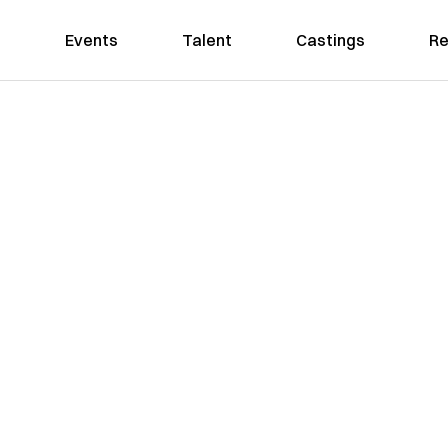
Events
Talent
Castings
Re