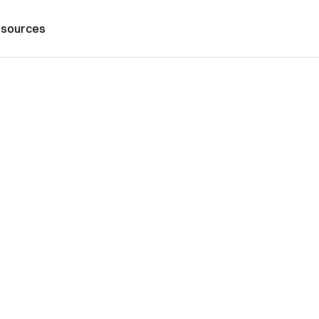
sources