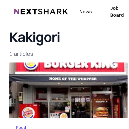
Job
NextShark
News
Board
Kakigori
1 articles
Food