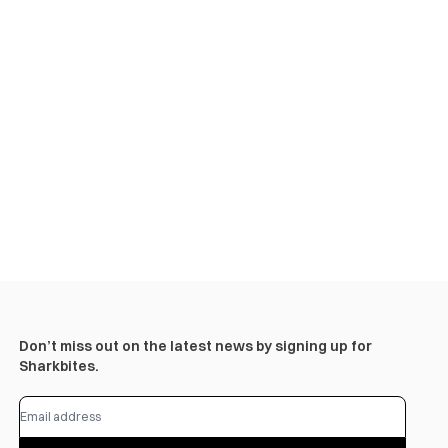
Don’t miss out on the latest news by signing up for
Sharkbites.