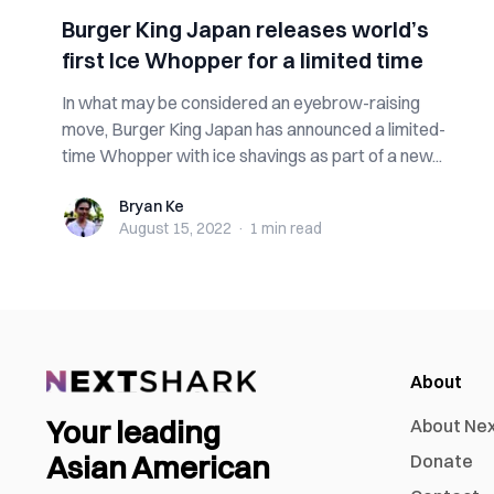
Burger King Japan releases world’s
first Ice Whopper for a limited time
In what may be considered an eyebrow-raising
move, Burger King Japan has announced a limited-
time Whopper with ice shavings as part of a new...
Bryan Ke
Bryan Ke
August 15, 2022
·
1 min
read
About
Your leading
About Ne
Asian American
Donate