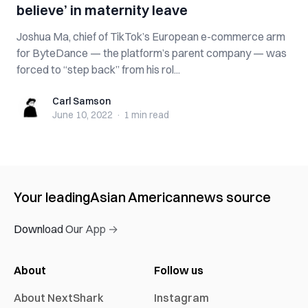
believe’ in maternity leave
Joshua Ma, chief of TikTok’s European e-commerce arm
for ByteDance — the platform’s parent company — was
forced to “step back” from his rol...
Carl Samson
Carl Samson
June 10, 2022
·
1 min
read
Your leading
Asian American
news source
Download Our App →
About
Follow us
About NextShark
Instagram