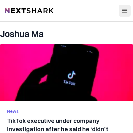
Open
NextShark
Joshua Ma
News
TikTok executive under company
investigation after he said he ‘didn’t