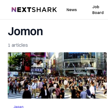
Job
NextShark
News
Board
Jomon
1 articles
Japan