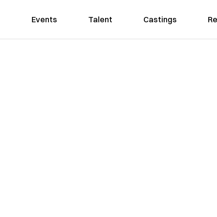
Events
Talent
Castings
Re