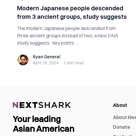
Modern Japanese people descended
from 3 ancient groups, study suggests
The modern Japanese people descended from
three ancient groups instead of two, a new DNA
study suggests. Key points: ...
Ryan General
Ryan General
April 18, 2024
·
1 min
read
About
Your leading
About Ne
Asian American
Donate