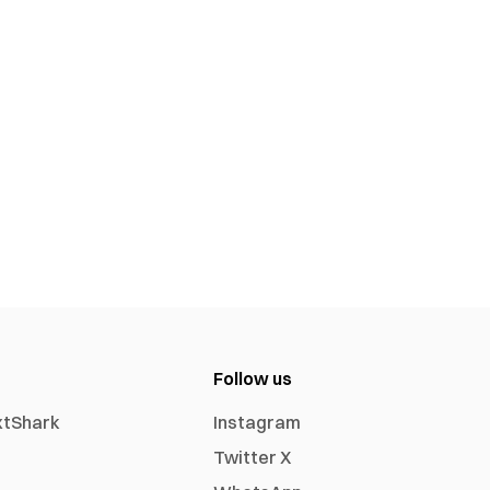
Follow us
xtShark
Instagram
Twitter X