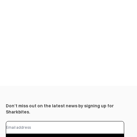
Don’t miss out on the latest news by signing up for
Sharkbites.