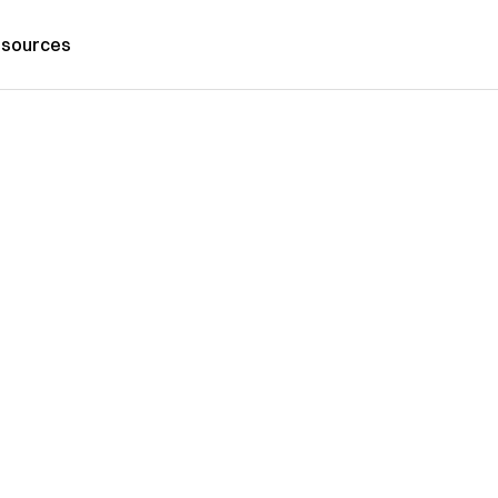
sources