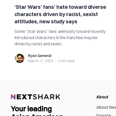
‘Star Wars’ fans’ hate toward diverse
characters driven by racist, sexist
attitudes, new study says
Some “Star Wars” fans’ animosity toward recently
introduced characters in the franchise may be
driven by racist and sexist...
Ryan General
Ryan General
March 17, 2023
·
1 min
read
About
Your leading
About Ne
Donate