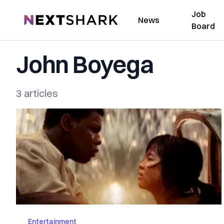
Job
NextShark
News
Board
John Boyega
3 articles
Entertainment