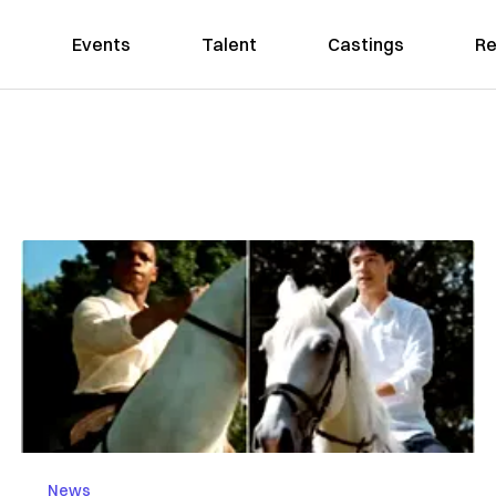
Events
Talent
Castings
Re
News