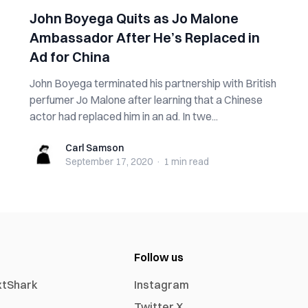
John Boyega Quits as Jo Malone
Ambassador After He’s Replaced in
Ad for China
John Boyega terminated his partnership with British
perfumer Jo Malone after learning that a Chinese
actor had replaced him in an ad. In twe...
Carl Samson
Carl Samson
September 17, 2020
·
1 min
read
Follow us
xtShark
Instagram
Twitter X