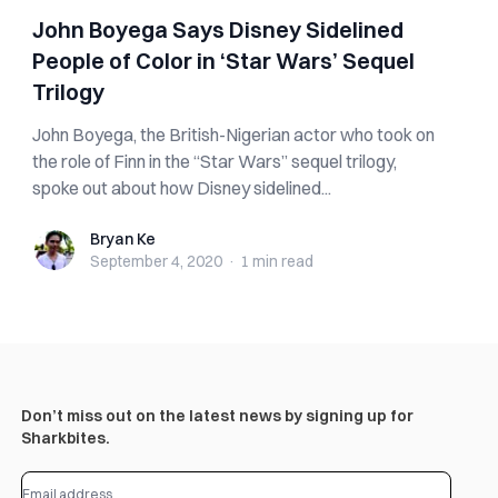
John Boyega Says Disney Sidelined
People of Color in ‘Star Wars’ Sequel
Trilogy
John Boyega, the British-Nigerian actor who took on
the role of Finn in the “Star Wars” sequel trilogy,
spoke out about how Disney sidelined...
Bryan Ke
Bryan Ke
September 4, 2020
·
1 min
read
Don’t miss out on the latest news by signing up for
Sharkbites.