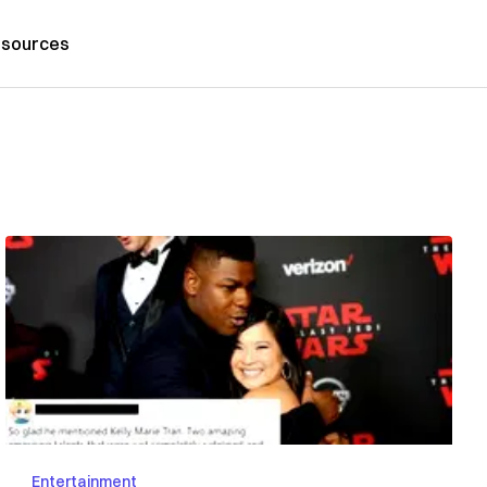
sources
Entertainment