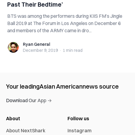
Past Their Bedtime’
BTS was among the performers during KIIS FM’s Jingle
Ball 2019 at The Forum in Los Angeles on December 6
and members of the ARMY came in dro...
Ryan General
Ryan General
December 9, 2019
·
1 min
read
Your leading
Asian American
news source
Download Our App →
About
Follow us
About NextShark
Instagram