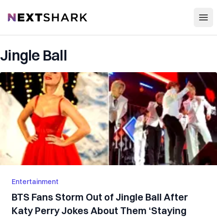
Open
NextShark
Jingle Ball
Entertainment
BTS Fans Storm Out of Jingle Ball After
Katy Perry Jokes About Them ‘Staying