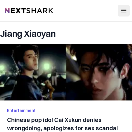
Open
NextShark
Jiang Xiaoyan
Entertainment
Chinese pop idol Cai Xukun denies
wrongdoing, apologizes for sex scandal