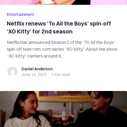
Entertainment
Netflix renews ‘To All the Boys’ spin-off
‘XO Kitty’ for 2nd season
Netflix has announced Season 2 of the “To All the Boys”
spin-off teen rom-com series “XO Kitty.” About the show:
“XO Kitty” centers around K...
Daniel Anderson
Daniel Anderson
June 14, 2023
·
1 min
read