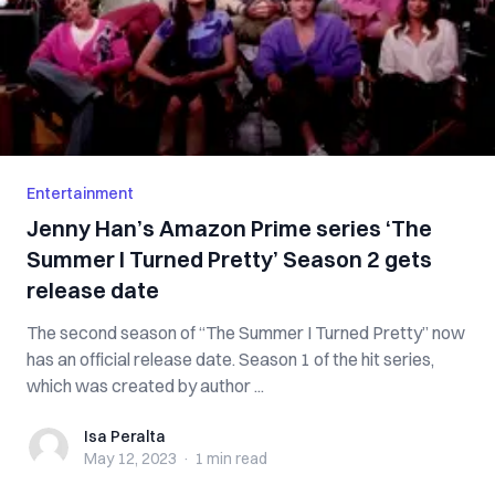
Entertainment
Jenny Han’s Amazon Prime series ‘The
Summer I Turned Pretty’ Season 2 gets
release date
The second season of “The Summer I Turned Pretty” now
has an official release date. Season 1 of the hit series,
which was created by author ...
Isa Peralta
Isa Peralta
May 12, 2023
·
1 min
read