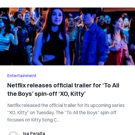
Entertainment
Netflix releases official trailer for ‘To All
the Boys’ spin-off ‘XO, Kitty’
Netflix released the official trailer for its upcoming series
“XO, Kitty” on Tuesday. The “To All the Boys” spin-off
focuses on Kitty Song C...
Isa Peralta
Isa Peralta