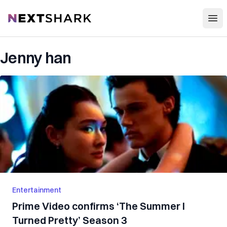
Open
NextShark
Jenny han
Entertainment
Prime Video confirms ‘The Summer I
Turned Pretty’ Season 3