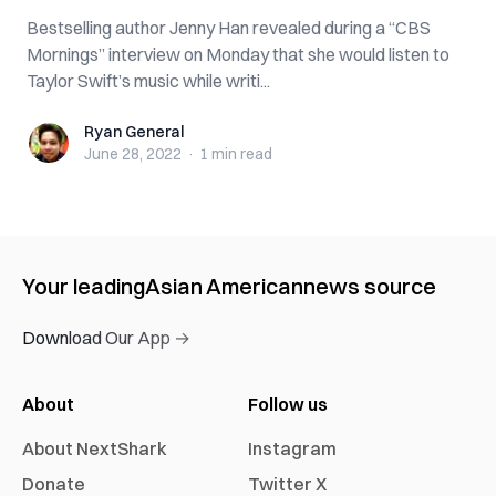
Bestselling author Jenny Han revealed during a “CBS
Mornings” interview on Monday that she would listen to
Taylor Swift’s music while writi...
Ryan General
Ryan General
June 28, 2022
·
1 min
read
Your leading
Asian American
news source
Download Our App →
About
Follow us
About NextShark
Instagram
Donate
Twitter X