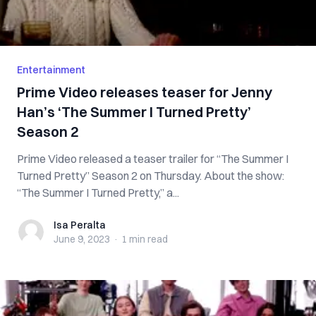
Entertainment
Prime Video releases teaser for Jenny
Han’s ‘The Summer I Turned Pretty’
Season 2
Prime Video released a teaser trailer for “The Summer I
Turned Pretty” Season 2 on Thursday. About the show:
“The Summer I Turned Pretty,” a...
Isa Peralta
Isa Peralta
June 9, 2023
·
1 min
read