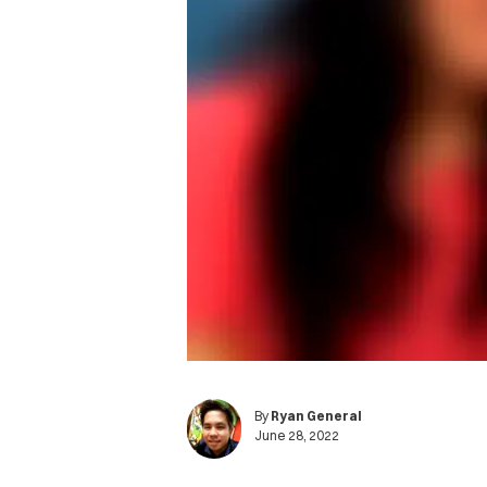
By
Ryan General
June 28, 2022