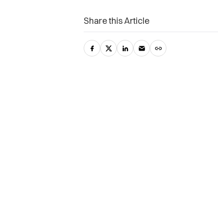
Share this Article