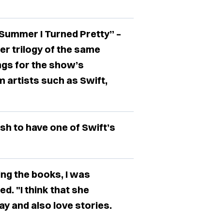
Summer I Turned Pretty” –
r trilogy of the same
ngs for the show’s
 artists such as Swift,
sh to have one of Swift’s
ting the books, I was
d. "I think that she
 and also love stories.