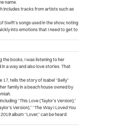
ame name.
h includes tracks from artists such as
f Swift’s songs used in the show, noting
quickly into emotions that I need to get to
g the books, I was listening to her
n a way and also love stories. That
7, tells the story of Isabel “Belly”
her family in a beach house owned by
emiah.
ncluding “This Love (Taylor’s Version),”
aylor’s Version),” “The Way I Loved You
’s 2019 album “Lover,” can be heard