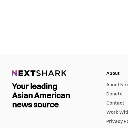
About
Your leading
About Ne
Asian American
Donate
news source
Contact
Work Wit
Privacy P