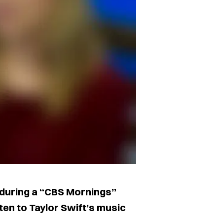
 during a “CBS Mornings”
ten to Taylor Swift’s music