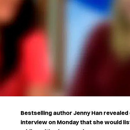
Bestselling author Jenny Han revealed
interview on Monday that she would lis