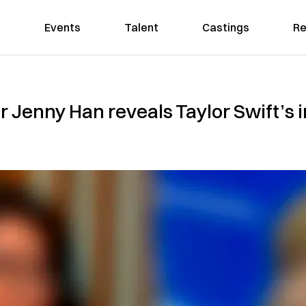
Events
Talent
Castings
Re
or Jenny Han reveals Taylor Swift’s 