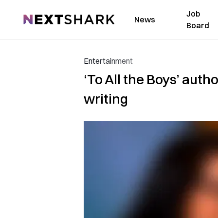
Job
NextShark
News
Board
Entertainment
‘To All the Boys’ auth
writing