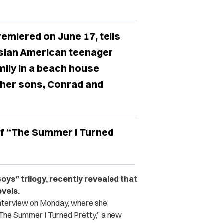
emiered on June 17, tells
 Asian American teenager
ily in a beach house
 her sons, Conrad and
of “The Summer I Turned
Boys” trilogy, recently revealed that
ovels.
interview on Monday, where she
The Summer I Turned Pretty,” a new