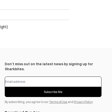
ight)
Don’t miss out on the latest news by signing up for
Sharkbites.
Subscribe Me
By subscribing, you agree to our
Terms of Use
and
Privacy Policy
.