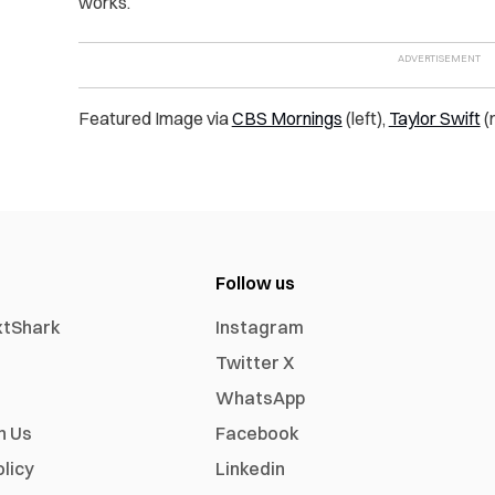
works.
Featured Image via
CBS Mornings
(left),
Taylor Swift
(r
Follow us
xtShark
Instagram
Twitter X
WhatsApp
h Us
Facebook
olicy
Linkedin