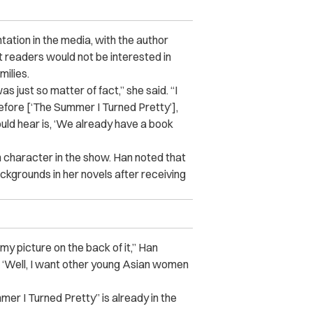
ation in the media, with the author
at readers would not be interested in
ilies.
was just so matter of fact,” she said. “I
before [‘The Summer I Turned Pretty’],
would hear is, ‘We already have a book
an character in the show. Han noted that
ckgrounds in her novels after receiving
my picture on the back of it,” Han
ht, ‘Well, I want other young Asian women
er I Turned Pretty” is already in the