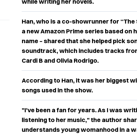
while writing her novels.
Han, who is a co-showrunner for “The 
a new Amazon Prime series based on he
name – shared that she helped pick so
soundtrack, which includes tracks from
Cardi B and Olivia Rodrigo.
According to Han, it was her biggest wi
songs used in the show.
"I've been a fan for years. As I was wri
listening to her music," the author share
understands young womanhood in a way