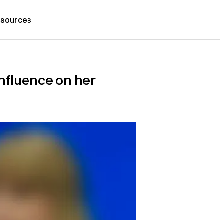
sources
influence on her