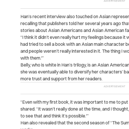
Han’s recent interview also touched on Asian represent
recalling that publishers told her several years ago th
stories about Asian Americans and Asian American fam
“I think it didn’t even really hurt my feelings because it 
had tried to sell a book with an Asian main character 
and people weren’t really interested in it. The thing I 
with them.'”
Belly, who is white in Han’s trilogy, is an Asian Americ
she was eventually able to diversify her characters’ ba
more trust and support from her readers.
“Even with my first book, it was important to me to put 
shared. “It wasn’t really done at the time, and I thoug
to see that and think it’s possible.'”
Han also revealed that the second season of “The Summ