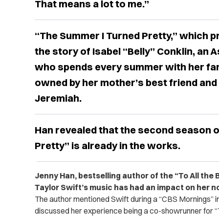
That means a lot to me.”
“The Summer I Turned Pretty,” which pr
the story of Isabel “Belly” Conklin, an
who spends every summer with her fam
owned by her mother’s best friend and
Jeremiah.
Han revealed that the second season 
Pretty” is already in the works.
Jenny Han, bestselling author of the “To All the 
Taylor Swift’s music has had an impact on her n
The author mentioned Swift during a “CBS Mornings” 
discussed her experience being a co-showrunner for “