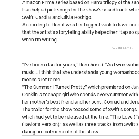
Amazon Prime series based on Han’s trilogy of the s
Han helped pick songs for the show’s soundtrack, whic
Swift, Cardi B and Olivia Rodrigo.
According to Han, it was her biggest wish to have one o
that the artist’s storytelling ability helped her “tap so 
when I’m writing.”
“I’ve been a fan for years,” Han shared. “As I was writin
music… I think that she understands young womanhood i
means a lot to me.”
“The Summer I Turned Pretty,” which premiered on June 1
Conklin, a teenage girl who spends every summer with 
her mother’s best friend and her sons, Conrad and Jer
The trailer for the show teased some of Swift’s songs, i
which had yet to be released at the time. “This Love (T
(Taylor’s Version),” as well as three tracks from Swift
during crucial moments of the show.