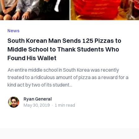
News
South Korean Man Sends 125 Pizzas to
Middle School to Thank Students Who
Found His Wallet
An entire middle school in South Korea was recently
treated to a ridiculous amount of pizza as a reward for a
kind act by two of its student...
Ryan General
Ryan General
May 30, 2019
·
1 min
read