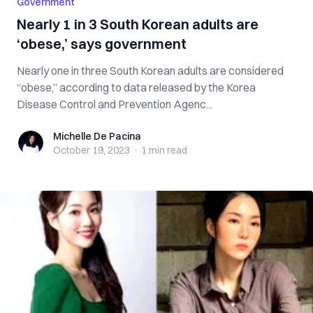
Government
Nearly 1 in 3 South Korean adults are
‘obese,’ says government
Nearly one in three South Korean adults are considered
“obese,” according to data released by the Korea
Disease Control and Prevention Agenc...
Michelle De Pacina
Michelle De Pacina
October 19, 2023
·
1 min
read