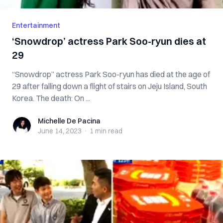
Entertainment
‘Snowdrop’ actress Park Soo-ryun dies at
29
“Snowdrop” actress Park Soo-ryun has died at the age of
29 after falling down a flight of stairs on Jeju Island, South
Korea. The death: On ...
Michelle De Pacina
Michelle De Pacina
June 14, 2023
·
1 min
read