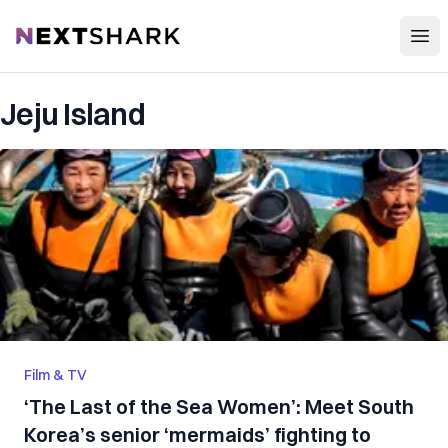
Open
NextShark
Jeju Island
Film & TV
‘The Last of the Sea Women’: Meet South
Korea’s senior ‘mermaids’ fighting to