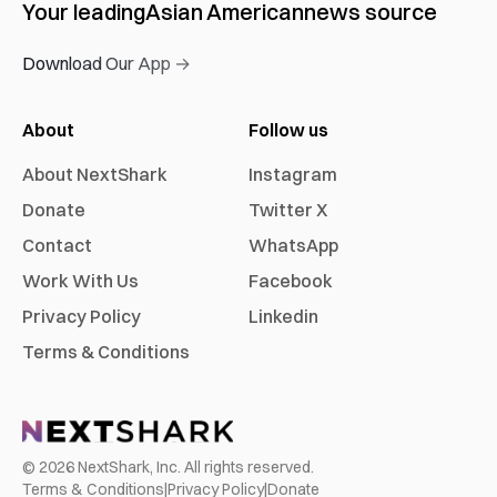
Your leading
Asian American
news source
Download Our App →
About
Follow us
About NextShark
Instagram
Donate
Twitter X
Contact
WhatsApp
Work With Us
Facebook
Privacy Policy
Linkedin
Terms & Conditions
©
2026
NextShark, Inc. All rights reserved.
Terms & Conditions
|
Privacy Policy
|
Donate