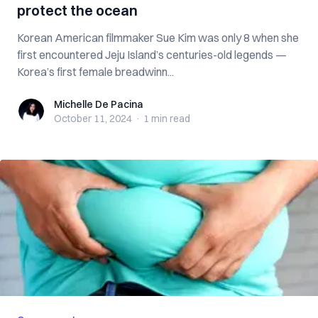
protect the ocean
Korean American filmmaker Sue Kim was only 8 when she
first encountered Jeju Island’s centuries-old legends —
Korea’s first female breadwinn...
Michelle De Pacina
Michelle De Pacina
October 11, 2024
·
1 min
read