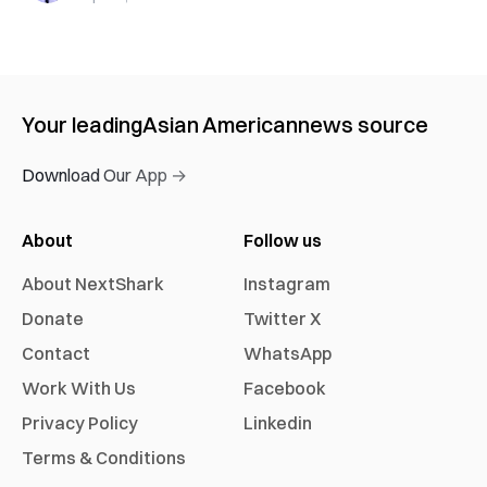
Your leading
Asian American
news source
Download Our App →
About
Follow us
About NextShark
Instagram
Donate
Twitter X
Contact
WhatsApp
Work With Us
Facebook
Privacy Policy
Linkedin
Terms & Conditions