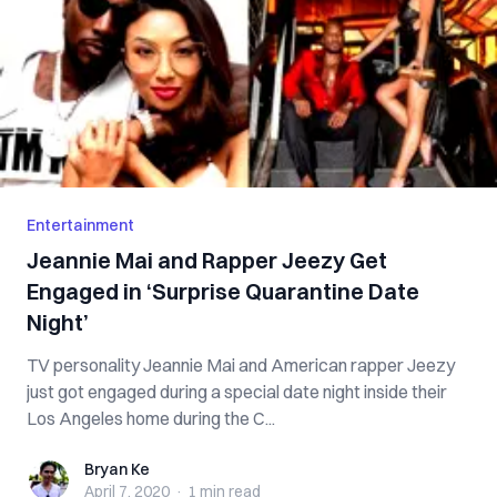
Entertainment
Jeannie Mai and Rapper Jeezy Get
Engaged in ‘Surprise Quarantine Date
Night’
TV personality Jeannie Mai and American rapper Jeezy
just got engaged during a special date night inside their
Los Angeles home during the C...
Bryan Ke
Bryan Ke
April 7, 2020
·
1 min
read