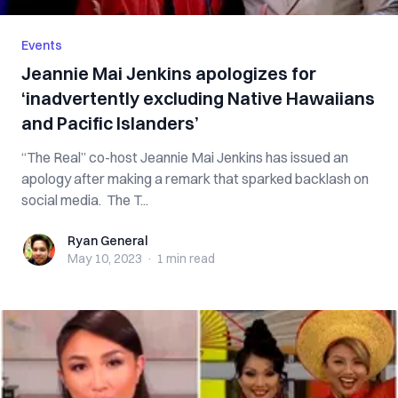
Events
Jeannie Mai Jenkins apologizes for
‘inadvertently excluding Native Hawaiians
and Pacific Islanders’
“The Real” co-host Jeannie Mai Jenkins has issued an
apology after making a remark that sparked backlash on
social media. The T...
Ryan General
Ryan General
May 10, 2023
·
1 min
read