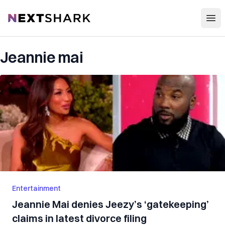
Open
NextShark
Jeannie mai
Entertainment
Jeannie Mai denies Jeezy’s ‘gatekeeping’
claims in latest divorce filing