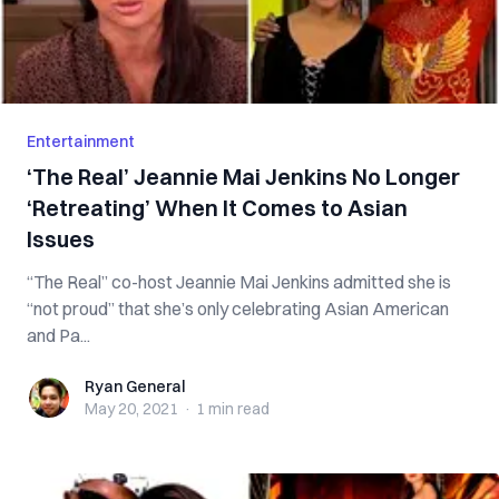
Entertainment
‘The Real’ Jeannie Mai Jenkins No Longer
‘Retreating’ When It Comes to Asian
Issues
“The Real” co-host Jeannie Mai Jenkins admitted she is
“not proud” that she’s only celebrating Asian American
and Pa...
Ryan General
Ryan General
May 20, 2021
·
1 min
read