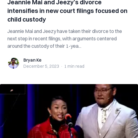
Jeannie Mai and Jeezy’s divorce
intensifies in new court filings focused on
child custody
Jeannie Mai and Jeezy have taken their divorce to the
next step in recent filings, with arguments centered
around the custody of their 1-yea...
Bryan Ke
Bryan Ke
December 5, 2023
·
1 min
read