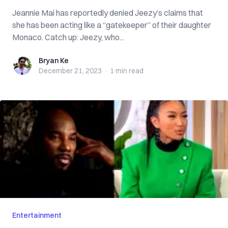
Jeannie Mai has reportedly denied Jeezy’s claims that
she has been acting like a “gatekeeper” of their daughter
Monaco. Catch up: Jeezy, who...
Bryan Ke
Bryan Ke
December 21, 2023
·
1 min
read
Entertainment