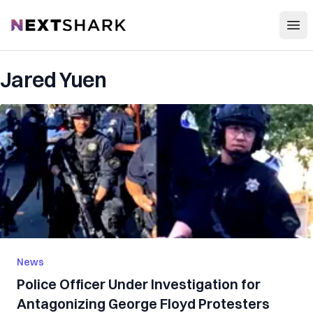
Open
NextShark
Jared Yuen
News
Police Officer Under Investigation for
Antagonizing George Floyd Protesters