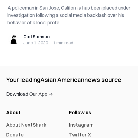
A policeman in San Jose, California has been placed under
investigation following a social media backlash over his
behavior at a local prote...
Carl Samson
Carl Samson
June 1, 2020
·
1 min
read
Your leading
Asian American
news source
Download Our App →
About
Follow us
About NextShark
Instagram
Donate
Twitter X