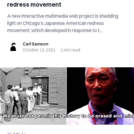
redress movement
A new interactive multimedia web project is shedding
light on Chicago’s Japanese American redress
movement, which developed in response to t...
Carl Samson
Carl Samson
October 13, 2021
·
1 min
read