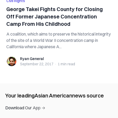
Civil Rights
George Takei Fights County for Closing
Off Former Japanese Concentration
Camp From His Childhood
A coalition, which aims to preserve the historical integrity
of the site of a World War II concentration camp in
California where Japanese A...
Ryan General
Ryan General
September 22, 2017
·
1 min
read
Your leading
Asian American
news source
Download Our App →