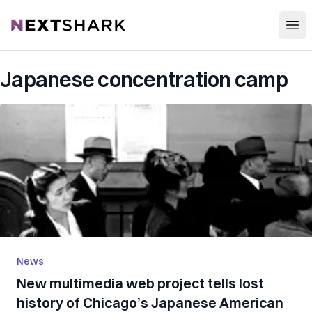
Open
NextShark
Japanese concentration camp
News
New multimedia web project tells lost
history of Chicago’s Japanese American