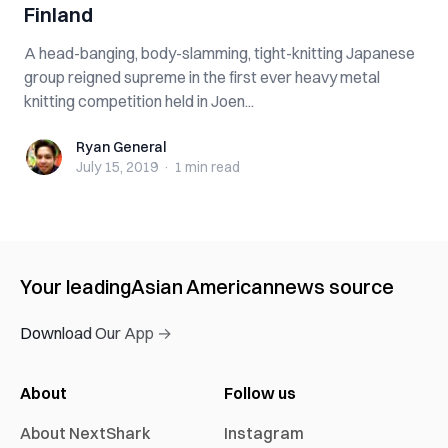
Finland
A head-banging, body-slamming, tight-knitting Japanese
group reigned supreme in the first ever heavy metal
knitting competition held in Joen...
Ryan General
Ryan General
July 15, 2019
·
1 min
read
Your leading
Asian American
news source
Download Our App →
About
Follow us
About NextShark
Instagram