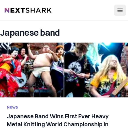
Open
NextShark
Japanese band
News
Japanese Band Wins First Ever Heavy
Metal Knitting World Championship in