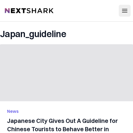
Open
NextShark
Japan_guideline
News
Japanese City Gives Out A Guideline for
Chinese Tourists to Behave Better in