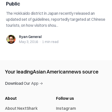
Public
The Hokkaido district in Japan recently released an
updated set of guidelines, reportedly targeted at Chinese
tourists, on how visitors shou...
Ryan General
Ryan General
May 3, 2016
·
1 min
read
Your leading
Asian American
news source
Download Our App →
About
Follow us
About NextShark
Instagram