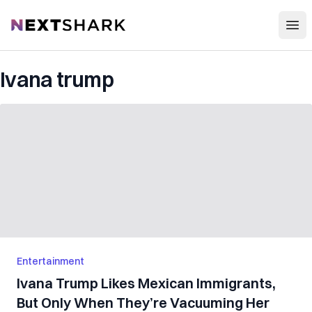
Open
NextShark
Ivana trump
Entertainment
Ivana Trump Likes Mexican Immigrants,
But Only When They’re Vacuuming Her