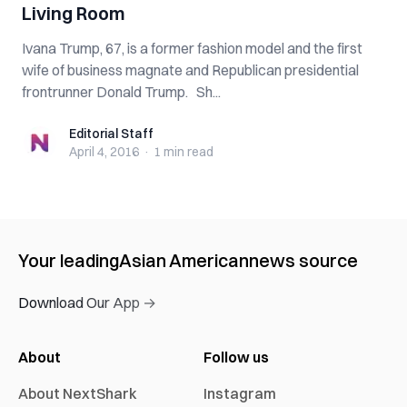
Living Room
Ivana Trump, 67, is a former fashion model and the first
wife of business magnate and Republican presidential
frontrunner Donald Trump. Sh...
Editorial Staff
Editorial Staff
April 4, 2016
·
1 min
read
Your leading
Asian American
news source
Download Our App →
About
Follow us
About NextShark
Instagram