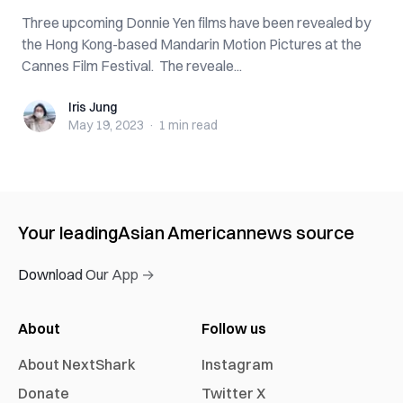
Three upcoming Donnie Yen films have been revealed by
the Hong Kong-based Mandarin Motion Pictures at the
Cannes Film Festival. The reveale...
Iris Jung
Iris Jung
May 19, 2023
·
1 min
read
Your leading
Asian American
news source
Download Our App →
About
Follow us
About NextShark
Instagram
Donate
Twitter X