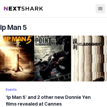
Open
NextShark
Ip Man 5
Events
‘Ip Man 5’ and 2 other new Donnie Yen
films revealed at Cannes