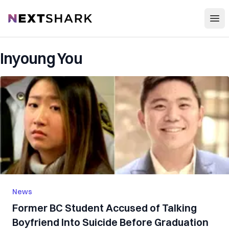
Open
NextShark
Inyoung You
News
Former BC Student Accused of Talking
Boyfriend Into Suicide Before Graduation