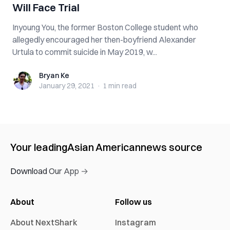
Will Face Trial
Inyoung You, the former Boston College student who
allegedly encouraged her then-boyfriend Alexander
Urtula to commit suicide in May 2019, w...
Bryan Ke
Bryan Ke
January 29, 2021
·
1 min
read
Your leading
Asian American
news source
Download Our App →
About
Follow us
About NextShark
Instagram